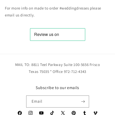
For more info on made to order #weddingdresses please
email us directly.
MAIL TO: 8811 Teel Parkway Suite 100-5656 Frisco
Texas 75035 * Office 972-712-4343
Subscribe to our emails
Email