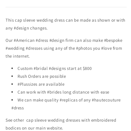
This cap sleeve wedding dress can be made as shown or with
any #design changes.
Our #American #dress #design firm can also make #bespoke
#wedding #dresses using any of the #photos you #love from
the internet.
Custom #bridal #designs start at $800
Rush Orders are possible
#Plussizes are available
Can work with #brides long distance with ease
We can make quality #replicas of any #hautecouture
#dress
See other cap sleeve wedding dresses with embroidered
bodices
on our main website.