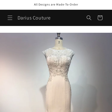
Skip to
All Designs are Made-To-Order
content
Darius Couture
Cart