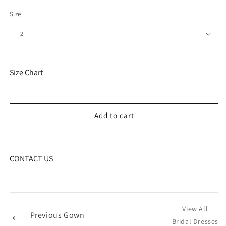
Size
Size Chart
Add to cart
CONTACT US
View All
←
Previous Gown
Bridal Dresses