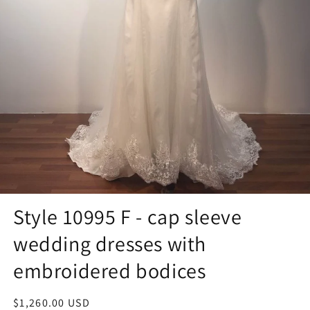
Style 10995 F - cap sleeve
wedding dresses with
embroidered bodices
Regular
$1,260.00 USD