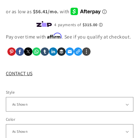
price
Affirm
Pay over time with
. See if you qualify at checkout.
CONTACT US
Style
Color