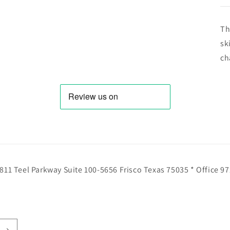
Th
sk
ch
811 Teel Parkway Suite 100-5656 Frisco Texas 75035 * Office 9