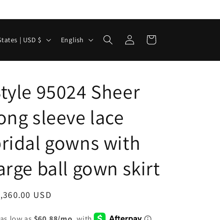
Log
L
Cart
United States | USD $
English
in
a
n
g
tyle 95024 Sheer
u
ong sleeve lace
a
g
ridal gowns with
e
arge ball gown skirt
egular
1,360.00 USD
ice