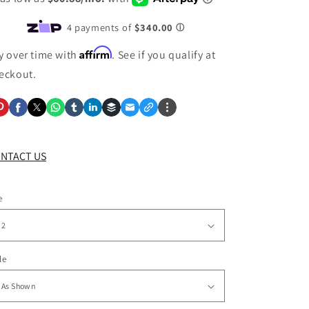
Affirm
y over time with
. See if you qualify at
eckout.
NTACT US
e
le