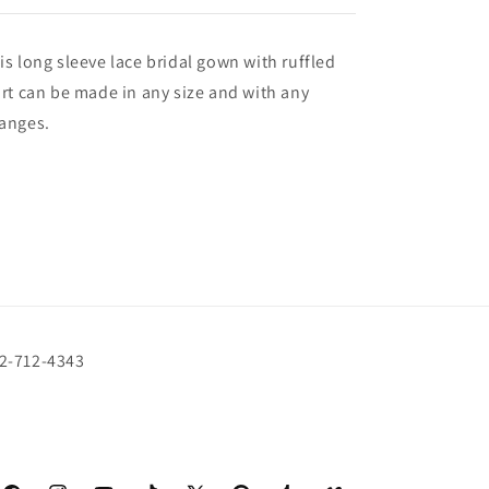
is long sleeve lace bridal gown with ruffled
irt can be made in any size and with any
anges.
72-712-4343