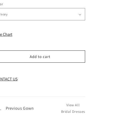
or
ze Chart
Add to cart
NTACT US
View All
←
Previous Gown
Bridal Dresses