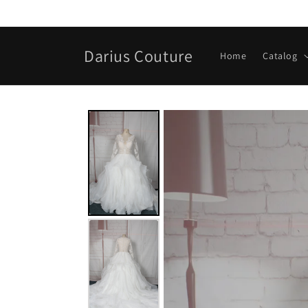
Skip to
content
Darius Couture
Home
Catalog