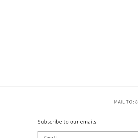
MAIL TO: 8
Subscribe to our emails