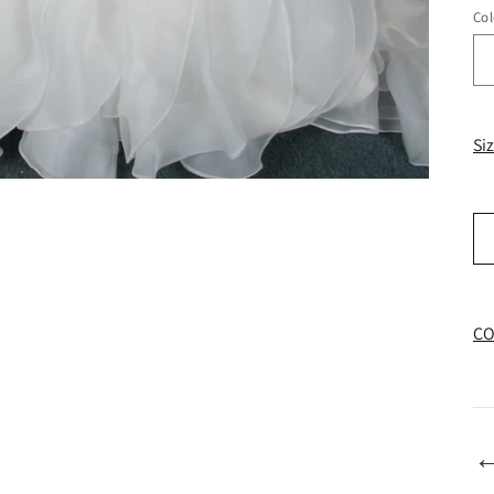
Col
Si
CO