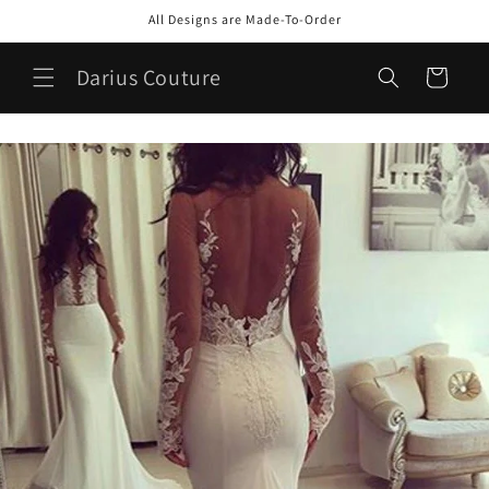
Skip to
All Designs are Made-To-Order
content
Darius Couture
Cart