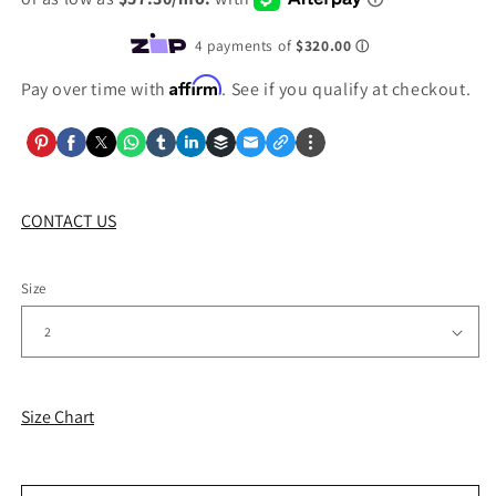
Affirm
Pay over time with
. See if you qualify at checkout.
CONTACT US
Size
Size Chart