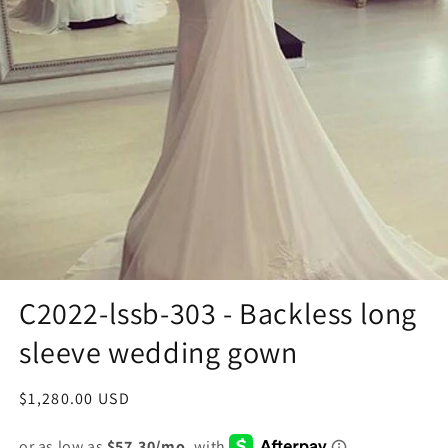
C2022-lssb-303 - Backless long
sleeve wedding gown
Regular
$1,280.00 USD
price