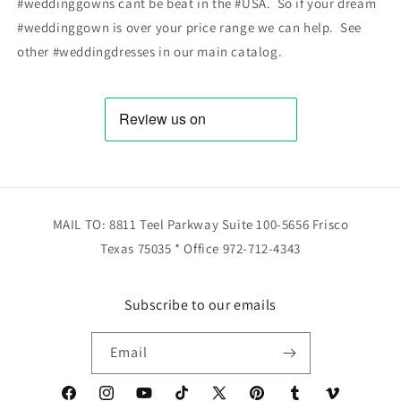
#weddinggowns cant be beat in the #USA. So if your dream
#weddinggown is over your price range we can help. See
other #weddingdresses in our main catalog.
MAIL TO: 8811 Teel Parkway Suite 100-5656 Frisco
Texas 75035 * Office 972-712-4343
Subscribe to our emails
Email