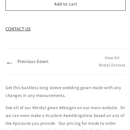
Add to cart
CONTACT US
View All
←
Previous Gown
Bridal Dresses
Get this backless long sleeve wedding gown made with any
changes in any measurements.
See all of our #bridal gown #designs on our main website. Or
we can even make a #custom #weddingdress based on any of
the #pictures you provide. Our pricing for made to order