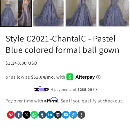
Style C2021-ChantalC - Pastel
Blue colored formal ball gown
Regular
$1,140.00 USD
price
Affirm
Pay over time with
. See if you qualify at checkout.