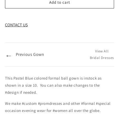
Add to cart
CONTACT US
View All
←
Previous Gown
Bridal Dresses
This Pastel Blue colored formal ball gown is instock as
shown in a size 10. You can also make changes to the
#design if needed.
We make #custom #promdresses and other #formal #special
occasion evening wear for #women all over the globe.