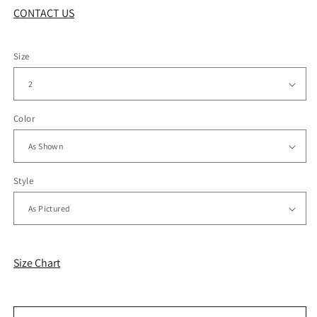
CONTACT US
Size
Color
Style
Size Chart