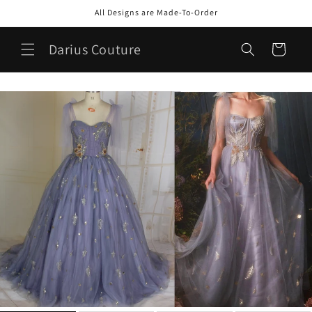
Skip to
All Designs are Made-To-Order
content
Darius Couture
Cart