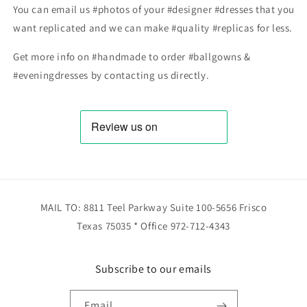
You can email us #photos of your #designer #dresses that you
want replicated and we can make #quality #replicas for less.
Get more info on #handmade to order #ballgowns &
#eveningdresses by contacting us directly.
MAIL TO: 8811 Teel Parkway Suite 100-5656 Frisco
Texas 75035 * Office 972-712-4343
Subscribe to our emails
Email