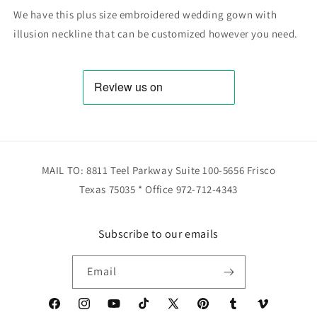
We have this plus size embroidered wedding gown with
illusion neckline that can be customized however you need.
MAIL TO: 8811 Teel Parkway Suite 100-5656 Frisco
Texas 75035 * Office 972-712-4343
Subscribe to our emails
Email
Facebook
Instagram
YouTube
TikTok
X
Pinterest
Tumblr
Vimeo