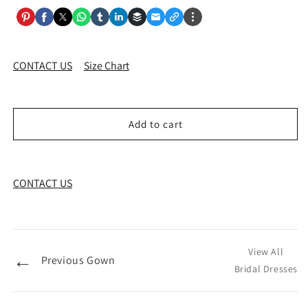
CONTACT US
Size Chart
Add to cart
CONTACT US
View All
←
Previous Gown
Bridal Dresses