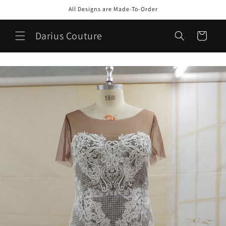
Skip to
All Designs are Made-To-Order
content
Darius Couture
Cart