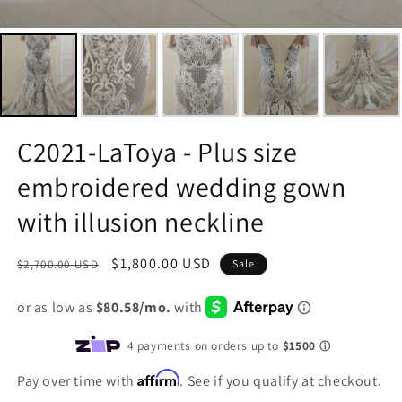
C2021-LaToya - Plus size
embroidered wedding gown
with illusion neckline
Regular
Sale
$1,800.00 USD
$2,700.00 USD
Sale
price
price
Affirm
Pay over time with
. See if you qualify at checkout.