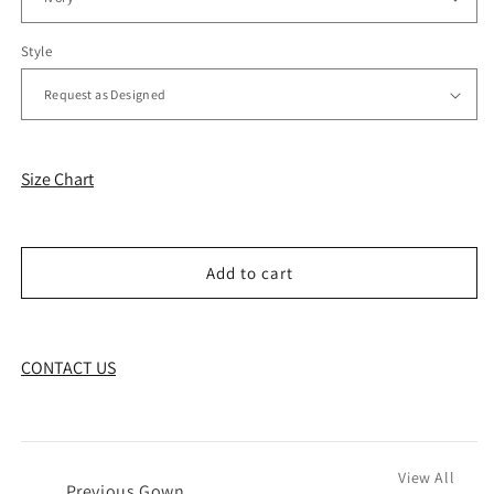
Style
Size Chart
Add to cart
CONTACT US
View All
←
Previous Gown