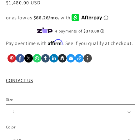
Regular
$1,480.00 USD
price
Affirm
Pay over time with
. See if you qualify at checkout.
CONTACT US
Size
Color