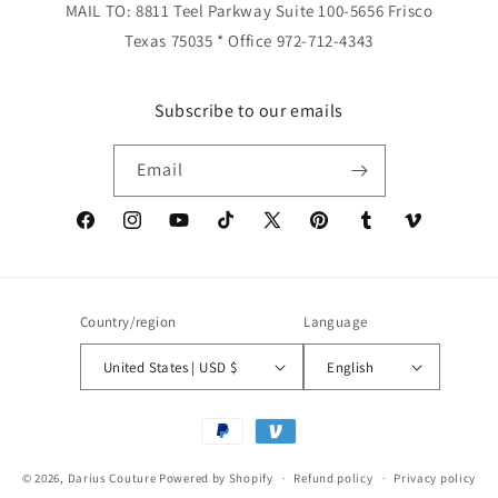
MAIL TO: 8811 Teel Parkway Suite 100-5656 Frisco
Texas 75035 * Office 972-712-4343
Subscribe to our emails
Email
Facebook
Instagram
YouTube
TikTok
X
Pinterest
Tumblr
Vimeo
(Twitter)
Country/region
Language
United States | USD $
English
Payment
methods
© 2026,
Darius Couture
Powered by Shopify
Refund policy
Privacy policy