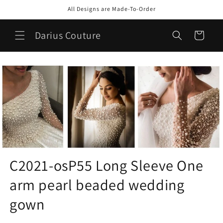
Skip to
All Designs are Made-To-Order
content
Darius Couture
Cart
C2021-osP55 Long Sleeve One
arm pearl beaded wedding
gown