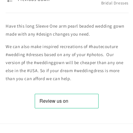
Bridal Dresses
Have this long Sleeve One arm pearl beaded wedding gown
made with any #design changes you need.
We can also make inspired recreations of #hautecouture
#wedding #dresses based on any of your #photos. Our
version pf the #weddinggown will be cheaper than any one
else in the #USA. So if your dream #weddingdress is more
than you can afford we can help.