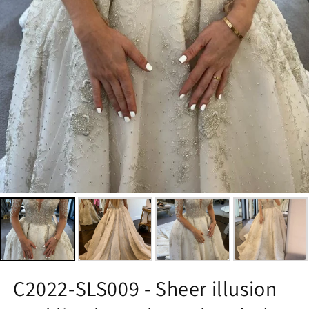
C2022-SLS009 - Sheer illusion