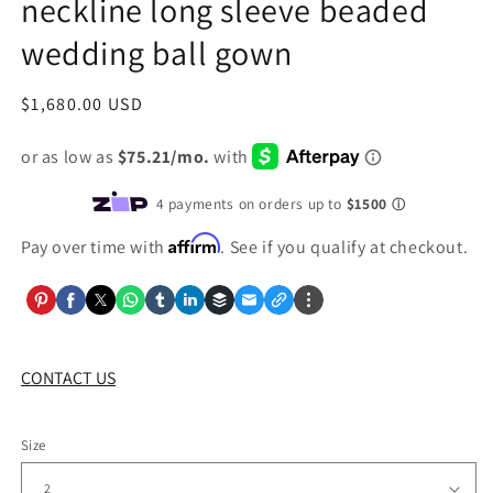
neckline long sleeve beaded
wedding ball gown
Regular
$1,680.00 USD
price
Affirm
Pay over time with
. See if you qualify at checkout.
CONTACT US
Size