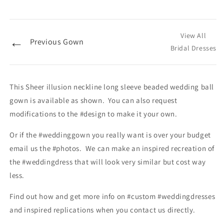
View All
←
Previous Gown
Bridal Dresses
This Sheer illusion neckline long sleeve beaded wedding ball
gown is available as shown. You can also request
modifications to the #design to make it your own.
Or if the #weddinggown you really want is over your budget
email us the #photos. We can make an inspired recreation of
the #weddingdress that will look very similar but cost way
less.
Find out how and get more info on #custom #weddingdresses
and inspired replications when you contact us directly.