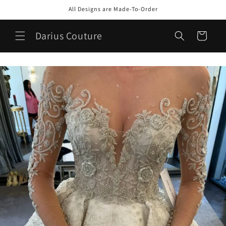
Skip to
All Designs are Made-To-Order
content
Darius Couture
Cart