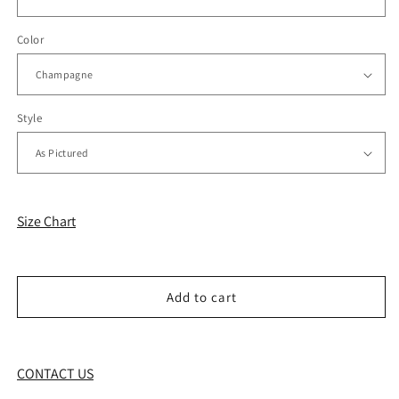
Color
Style
Size Chart
Add to cart
CONTACT US