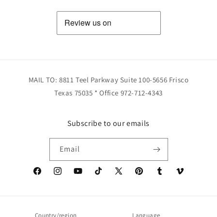
MAIL TO: 8811 Teel Parkway Suite 100-5656 Frisco
Texas 75035 * Office 972-712-4343
Subscribe to our emails
Email
Facebook
Instagram
YouTube
TikTok
X
Pinterest
Tumblr
Vimeo
(Twitter)
Country/region
Language