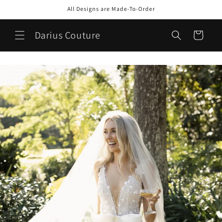
Skip to
All Designs are Made-To-Order
content
Darius Couture
Cart