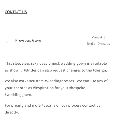
CONTACT US
View All
←
Previous Gown
Bridal Dresses
This sleeveless sexy deep v-neck wedding gown is available
as shown. #Brides can also request changes to the #design.
We also make #custom #weddingdresses. We can use any of
your #photos as #inspiration for your #bespoke
#weddinggown.
For pricing and more #details on our process contact us
directly.