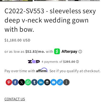
C2022-SV553 - sleeveless sexy
deep v-neck wedding gown
with bow.
Regular
$1,180.00 USD
price
Affirm
Pay over time with
. See if you qualify at checkout.
CONTACT US