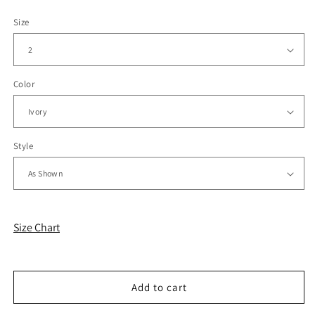
Size
Color
Style
Size Chart
Add to cart