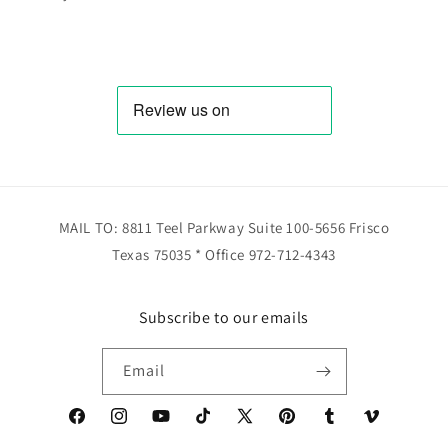
MAIL TO: 8811 Teel Parkway Suite 100-5656 Frisco
Texas 75035 * Office 972-712-4343
Subscribe to our emails
Email
Facebook
Instagram
YouTube
TikTok
X
Pinterest
Tumblr
Vimeo