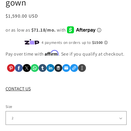
gown
Regular
$1,590.00 USD
price
Affirm
Pay over time with
. See if you qualify at checkout.
CONTACT US
Size