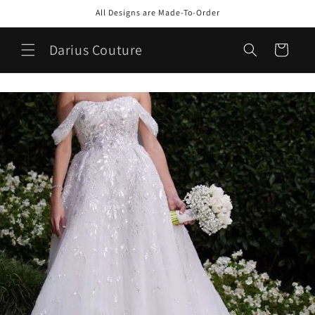
Skip to
All Designs are Made-To-Order
content
Darius Couture
Cart