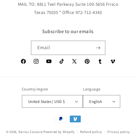
MAIL TO: 8811 Teel Parkway Suite 100-5656 Frisco
Texas 75035 * Office 972-712-4343
Subscribe to our emails
Email
Facebook
Instagram
YouTube
TikTok
X
Pinterest
Tumblr
Vimeo
(Twitter)
Country/region
Language
United States | USD $
English
Payment
methods
© 2026,
Darius Couture
Powered by Shopify
Refund policy
Privacy policy