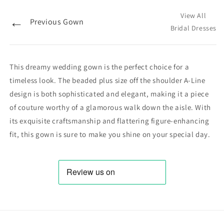
View All
←
Previous Gown
Bridal Dresses
This dreamy wedding gown is the perfect choice for a
timeless look. The beaded plus size off the shoulder A-Line
design is both sophisticated and elegant, making it a piece
of couture worthy of a glamorous walk down the aisle. With
its exquisite craftsmanship and flattering figure-enhancing
fit, this gown is sure to make you shine on your special day.