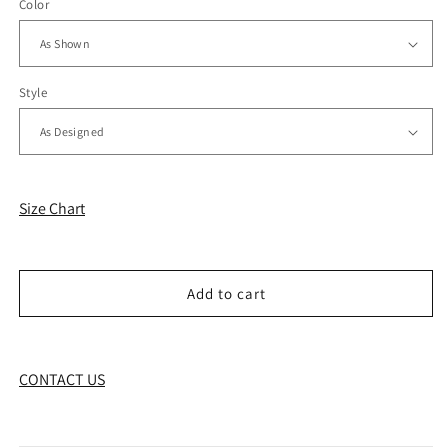
Color
Style
Size Chart
Add to cart
CONTACT US