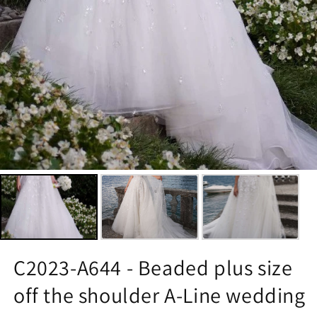
C2023-A644 - Beaded plus size
off the shoulder A-Line wedding