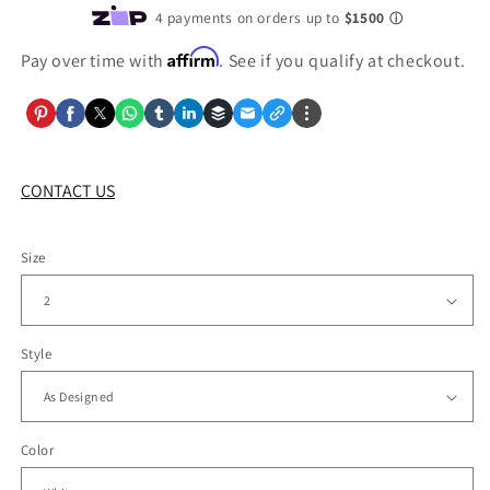
Affirm
Pay over time with
. See if you qualify at checkout.
CONTACT US
Size
Style
Color