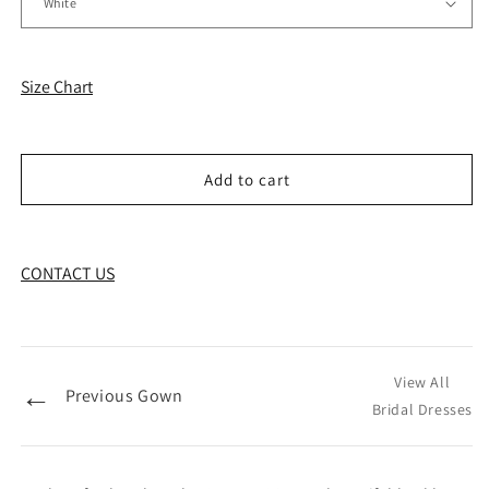
Size Chart
Add to cart
CONTACT US
View All
←
Previous Gown
Bridal Dresses