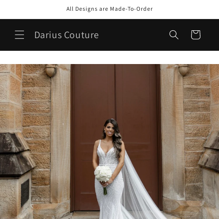
Skip to
All Designs are Made-To-Order
content
Darius Couture
Cart