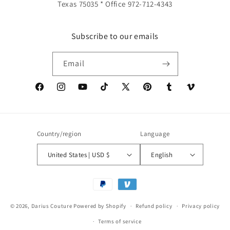
Texas 75035 * Office 972-712-4343
Subscribe to our emails
Email
Facebook
Instagram
YouTube
TikTok
X
Pinterest
Tumblr
Vimeo
(Twitter)
Country/region
Language
United States | USD $
English
Payment
methods
© 2026,
Darius Couture
Powered by Shopify
Refund policy
Privacy policy
Terms of service