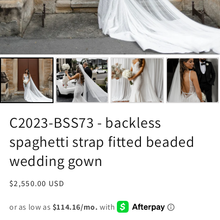
C2023-BSS73 - backless
spaghetti strap fitted beaded
wedding gown
Regular
$2,550.00 USD
price