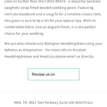
Look no further than the C2023-BSS73 - a beautiful backless
spaghetti strap fitted beaded wedding gown. Featuring
intricate beadwork and a snug fit for a timeless classic look,
this gown is sure to be a hit for your special day. With its
comfortable fabric and an elegant finish, it is the perfect
choice for your wedding.
We can also remake any #designer #weddingdress using your
#photos as #inspiration. For more info on #custom
#weddingdresses and #replicas please email us directly.
MAIL TO: 8811 Teel Parkway Suite 100-5656 Frisco