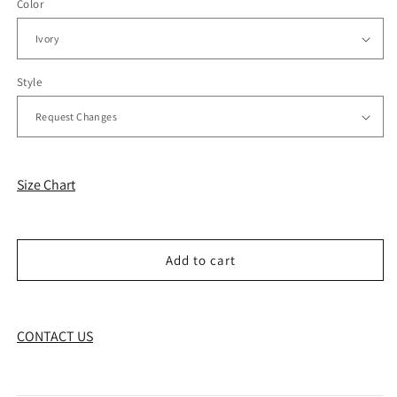
Color
Style
Size Chart
Add to cart
CONTACT US