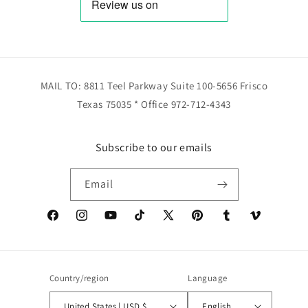
MAIL TO: 8811 Teel Parkway Suite 100-5656 Frisco
Texas 75035 * Office 972-712-4343
Subscribe to our emails
Email
Facebook
Instagram
YouTube
TikTok
X
Pinterest
Tumblr
Vimeo
(Twitter)
Country/region
Language
United States | USD $
English