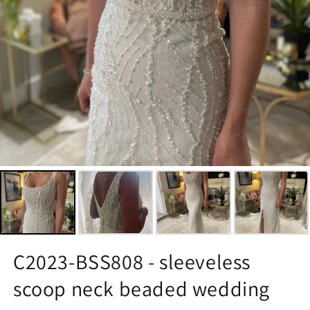
C2023-BSS808 - sleeveless
scoop neck beaded wedding