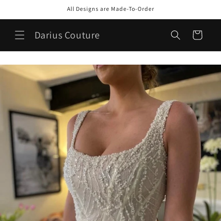
Skip to
All Designs are Made-To-Order
content
Darius Couture
Cart