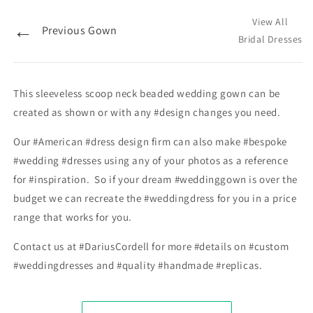
View All
←
Previous Gown
Bridal Dresses
This sleeveless scoop neck beaded wedding gown can be
created as shown or with any #design changes you need.
Our #American #dress design firm can also make #bespoke
#wedding #dresses using any of your photos as a reference
for #inspiration. So if your dream #weddinggown is over the
budget we can recreate the #weddingdress for you in a price
range that works for you.
Contact us at #DariusCordell for more #details on #custom
#weddingdresses and #quality #handmade #replicas.