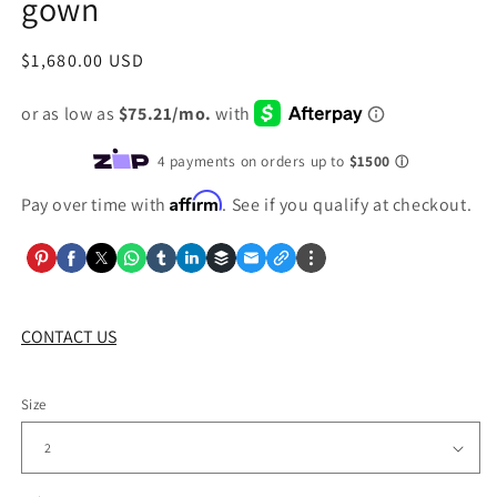
gown
Regular
$1,680.00 USD
price
Affirm
Pay over time with
. See if you qualify at checkout.
CONTACT US
Size