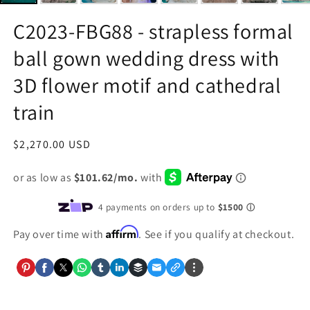
C2023-FBG88 - strapless formal
ball gown wedding dress with
3D flower motif and cathedral
train
Regular
$2,270.00 USD
price
Affirm
Pay over time with
. See if you qualify at checkout.