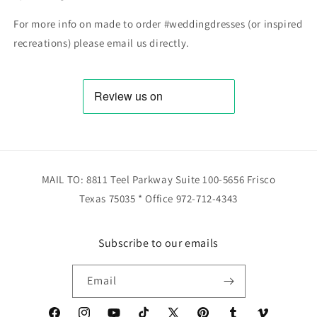
For more info on made to order #weddingdresses (or inspired
recreations) please email us directly.
MAIL TO: 8811 Teel Parkway Suite 100-5656 Frisco
Texas 75035 * Office 972-712-4343
Subscribe to our emails
Email