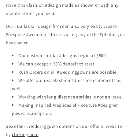
Have this #fashion #design made as shown or with any
modifications you need.
Our #DallasTx #design firm can also very easily create
#bespoke #wedding #dresses using any of the #photos you
have saved.
Our custom #bridal #designs begin at $800.
We can accept a 50% deposit to start.
Rush Orders on all #weddinggowns are possible.
We offer #plussizefashion #dress measurements as
well.
Working with long distance #brides is not an issue.
Making inspired #replicas of # couture #designer
gowns is an option.
See other #weddinggown options on our official website
by
clicking here
.