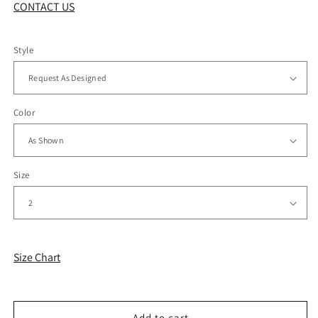
CONTACT US
Style
Color
Size
Size Chart
Add to cart