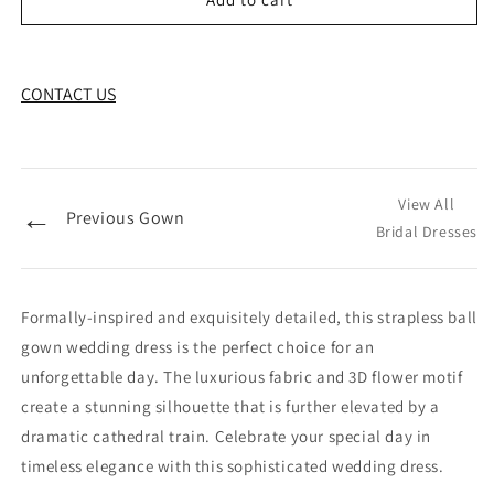
CONTACT US
View All
←
Previous Gown
Bridal Dresses
Formally-inspired and exquisitely detailed, this strapless ball
gown wedding dress is the perfect choice for an
unforgettable day. The luxurious fabric and 3D flower motif
create a stunning silhouette that is further elevated by a
dramatic cathedral train. Celebrate your special day in
timeless elegance with this sophisticated wedding dress.