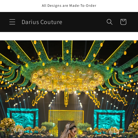
Skip to
All Designs are Made-To-Order
content
Darius Couture
Cart