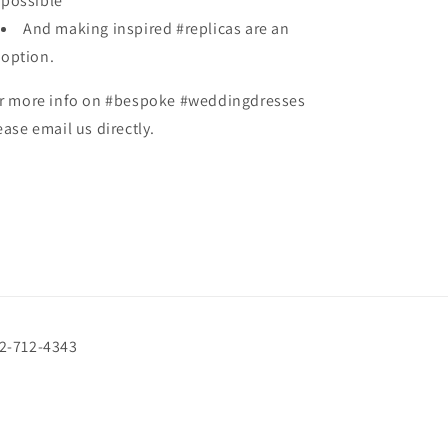
possible
And making inspired #replicas are an
option.
r more info on #bespoke #weddingdresses
ease email us directly.
72-712-4343