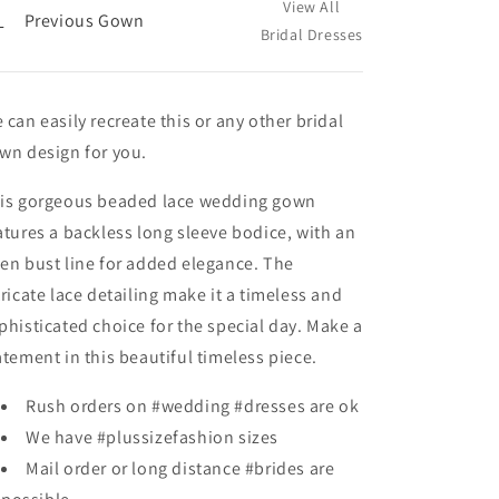
View All
←
Previous Gown
Bridal Dresses
 can easily recreate this or any other bridal
wn design for you.
is gorgeous beaded lace wedding gown
atures a backless long sleeve bodice, with an
en bust line for added elegance. The
tricate lace detailing make it a timeless and
phisticated choice for the special day. Make a
atement in this beautiful timeless piece.
Rush orders on #wedding #dresses are ok
We have #plussizefashion sizes
Mail order or long distance #brides are