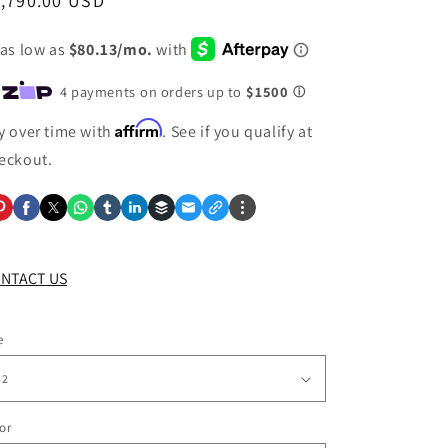
egular
1,790.00 USD
ice
Affirm
y over time with
. See if you qualify at
eckout.
NTACT US
e
or