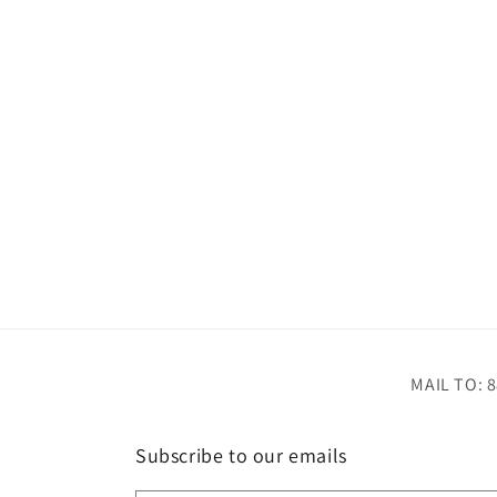
MAIL TO: 8
Subscribe to our emails