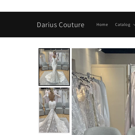
Skip to
content
Darius Couture
Home
Catalog