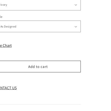
le
ze Chart
Add to cart
NTACT US