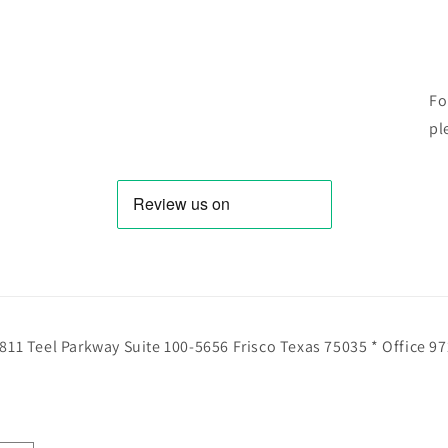
Fo
pl
811 Teel Parkway Suite 100-5656 Frisco Texas 75035 * Office 9