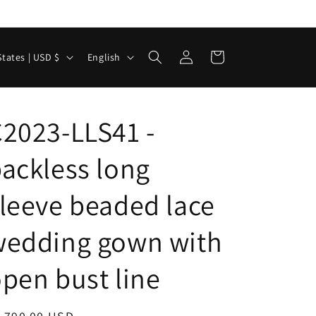
Log
L
Cart
United States | USD $
English
in
a
n
g
2023-LLS41 -
u
ackless long
a
g
leeve beaded lace
e
wedding gown with
pen bust line