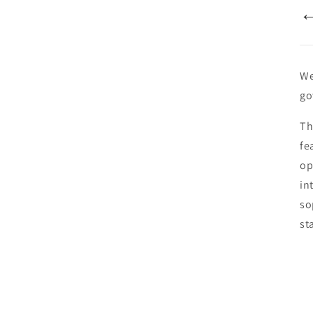
We
go
Th
fe
op
in
so
st