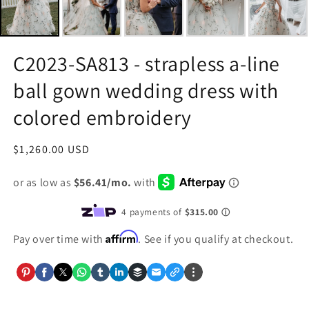
C2023-SA813 - strapless a-line
ball gown wedding dress with
colored embroidery
Regular
$1,260.00 USD
price
Affirm
Pay over time with
. See if you qualify at checkout.