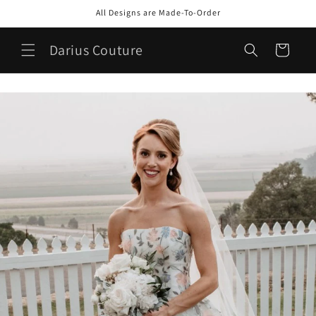
Skip to
All Designs are Made-To-Order
content
Darius Couture
Cart