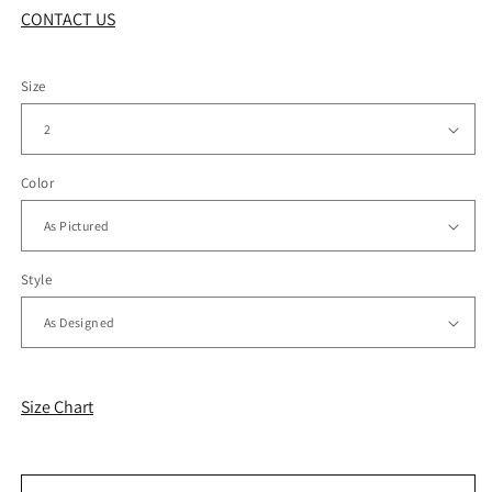
CONTACT US
Size
Color
Style
Size Chart