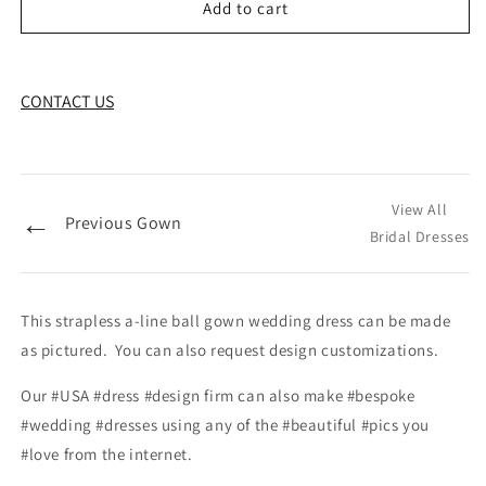
Add to cart
CONTACT US
View All
←
Previous Gown
Bridal Dresses
This strapless a-line ball gown wedding dress can be made
as pictured. You can also request design customizations.
Our #USA #dress #design firm can also make #bespoke
#wedding #dresses using any of the #beautiful #pics you
#love from the internet.