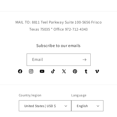
MAIL TO: 8811 Teel Parkway Suite 100-5656 Frisco
Texas 75035 * Office 972-712-4343
Subscribe to our emails
Email
Facebook
Instagram
YouTube
TikTok
X
Pinterest
Tumblr
Vimeo
(Twitter)
Country/region
Language
United States | USD $
English