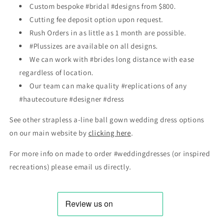
Custom bespoke #bridal #designs from $800.
Cutting fee deposit option upon request.
Rush Orders in as little as 1 month are possible.
#Plussizes are available on all designs.
We can work with #brides long distance with ease
regardless of location.
Our team can make quality #replications of any
#hautecouture #designer #dress
See other strapless a-line ball gown wedding dress options
on our main website by
clicking here
.
For more info on made to order #weddingdresses (or inspired
recreations) please email us directly.