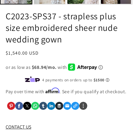
C2023-SPS37 - strapless plus
size embroidered sheer nude
wedding gown
Regular
$1,540.00 USD
price
Affirm
Pay over time with
. See if you qualify at checkout.
CONTACT US