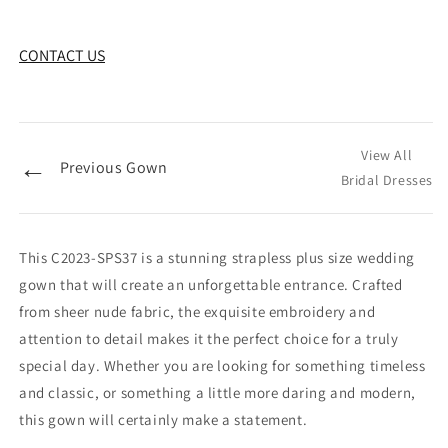
CONTACT US
View All
←
Previous Gown
Bridal Dresses
This C2023-SPS37 is a stunning strapless plus size wedding
gown that will create an unforgettable entrance. Crafted
from sheer nude fabric, the exquisite embroidery and
attention to detail makes it the perfect choice for a truly
special day. Whether you are looking for something timeless
and classic, or something a little more daring and modern,
this gown will certainly make a statement.