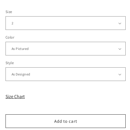
Size
Color
Style
Size Chart
Add to cart