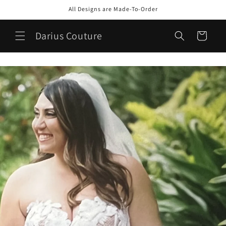
Skip to
All Designs are Made-To-Order
content
Darius Couture
Cart