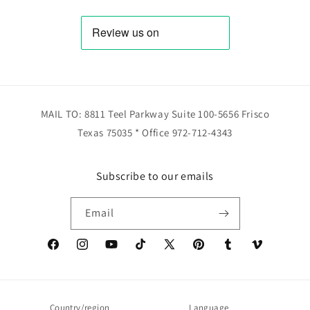
MAIL TO: 8811 Teel Parkway Suite 100-5656 Frisco
Texas 75035 * Office 972-712-4343
Subscribe to our emails
Email
Facebook
Instagram
YouTube
TikTok
X
Pinterest
Tumblr
Vimeo
(Twitter)
Country/region
Language