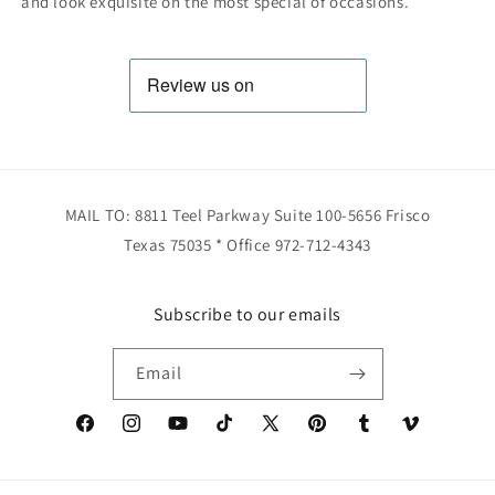
and look exquisite on the most special of occasions.
MAIL TO: 8811 Teel Parkway Suite 100-5656 Frisco
Texas 75035 * Office 972-712-4343
Subscribe to our emails
Email
Facebook
Instagram
YouTube
TikTok
X
Pinterest
Tumblr
Vimeo
(Twitter)