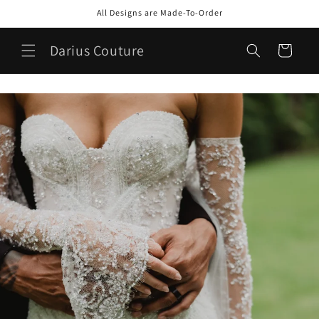
Skip to
All Designs are Made-To-Order
content
Darius Couture
Cart