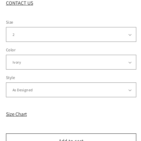
CONTACT US
Size
Color
Style
Size Chart
Add to cart