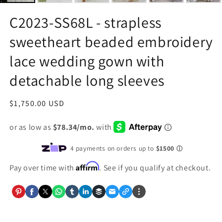
C2023-SS68L - strapless
sweetheart beaded embroidery
lace wedding gown with
detachable long sleeves
Regular
$1,750.00 USD
price
Affirm
Pay over time with
. See if you qualify at checkout.