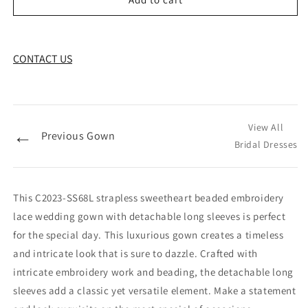
CONTACT US
View All
←
Previous Gown
Bridal Dresses
This C2023-SS68L strapless sweetheart beaded embroidery
lace wedding gown with detachable long sleeves is perfect
for the special day. This luxurious gown creates a timeless
and intricate look that is sure to dazzle. Crafted with
intricate embroidery work and beading, the detachable long
sleeves add a classic yet versatile element. Make a statement