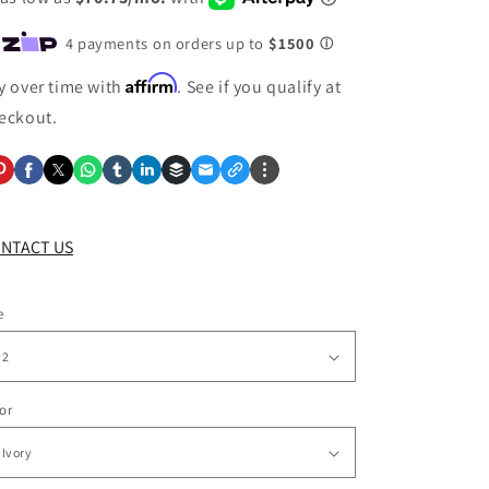
Affirm
y over time with
. See if you qualify at
eckout.
NTACT US
e
or