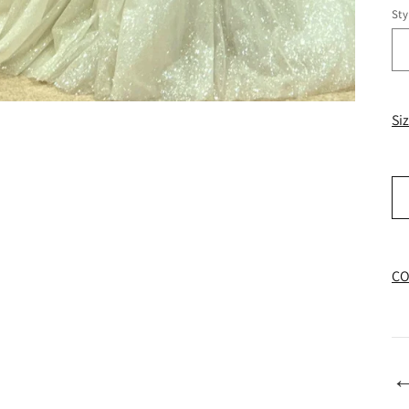
Sty
Si
CO