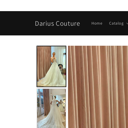
Skip to
content
Darius Couture
Home
Catalog