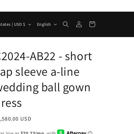
Log
L
Cart
United States | USD $
English
in
a
n
g
2024-AB22 - short
u
ap sleeve a-line
a
g
edding ball gown
e
ress
egular
1,580.00 USD
ice