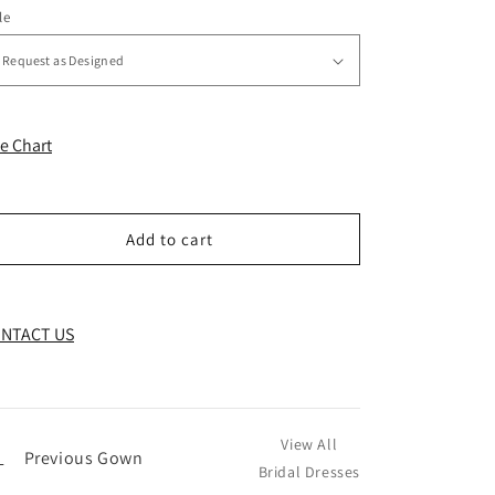
le
ze Chart
Add to cart
NTACT US
View All
←
Previous Gown
Bridal Dresses