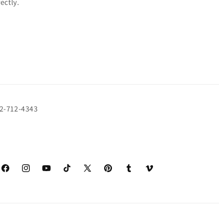
rectly.
72-712-4343
Facebook
Instagram
YouTube
TikTok
X
Pinterest
Tumblr
Vimeo
(Twitter)