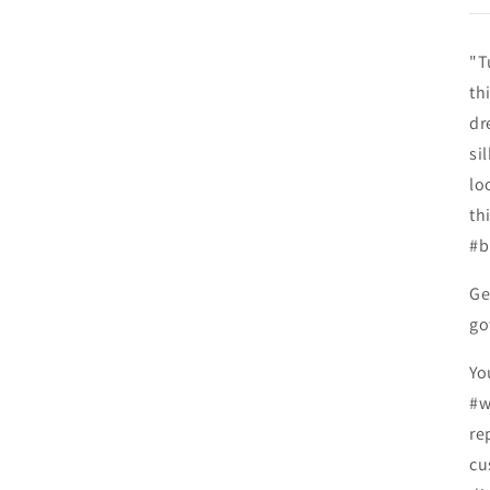
"T
th
dr
si
lo
th
#b
Ge
go
Yo
#w
re
cu