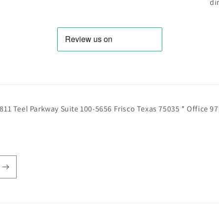
di
811 Teel Parkway Suite 100-5656 Frisco Texas 75035 * Office 9