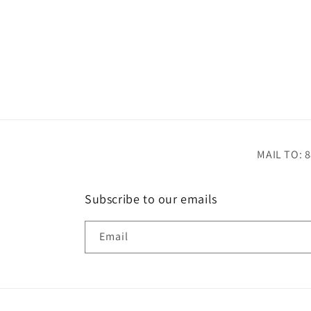
MAIL TO: 8
Subscribe to our emails
Email