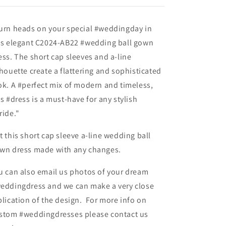
urn heads on your special #weddingday in
is elegant C2024-AB22 #wedding ball gown
ess. The short cap sleeves and a-line
lhouette create a flattering and sophisticated
ok. A #perfect mix of modern and timeless,
is #dress is a must-have for any stylish
ride."
t this short cap sleeve a-line wedding ball
wn dress made with any changes.
u can also email us photos of your dream
eddingdress and we can make a very close
plication of the design. For more info on
stom #weddingdresses please contact us