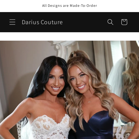
Skip to
All Designs are Made-To-Order
content
Darius Couture
Cart