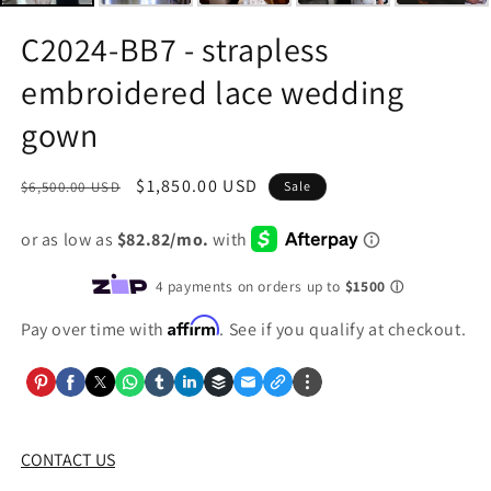
C2024-BB7 - strapless
embroidered lace wedding
gown
Regular
Sale
$1,850.00 USD
$6,500.00 USD
Sale
price
price
Affirm
Pay over time with
. See if you qualify at checkout.
CONTACT US