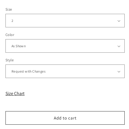
Size
Color
Style
Size Chart
Add to cart