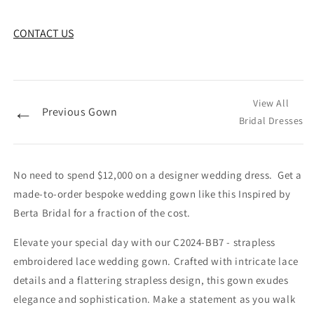
CONTACT US
View All
←
Previous Gown
Bridal Dresses
No need to spend $12,000 on a designer wedding dress. Get a
made-to-order bespoke wedding gown like this Inspired by
Berta Bridal for a fraction of the cost.
Elevate your special day with our C2024-BB7 - strapless
embroidered lace wedding gown. Crafted with intricate lace
details and a flattering strapless design, this gown exudes
elegance and sophistication. Make a statement as you walk