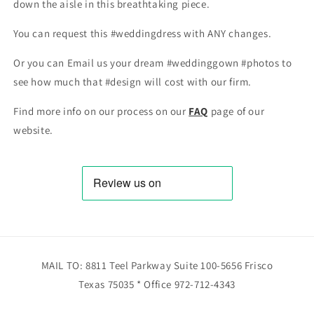
down the aisle in this breathtaking piece.
You can request this #weddingdress with ANY changes.
Or you can Email us your dream #weddinggown #photos to
see how much that #design will cost with our firm.
Find more info on our process on our
FAQ
page of our
website.
MAIL TO: 8811 Teel Parkway Suite 100-5656 Frisco
Texas 75035 * Office 972-712-4343