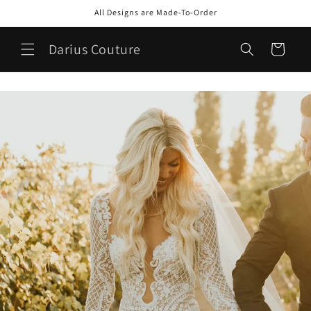
Skip to
All Designs are Made-To-Order
content
Darius Couture
Cart