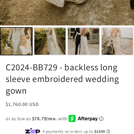
C2024-BB729 - backless long
sleeve embroidered wedding
gown
Regular
$1,760.00 USD
price