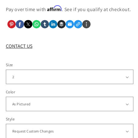
Affirm
Pay over time with
. See if you qualify at checkout.
CONTACT US
Size
Color
Style