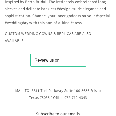
inspired by Berta Bridal. The intricately embroidered long-
sleeves and delicate backless #design exude elegance and
sophistication. Channel your inner goddess on your #special
#weddingday with this one-of-a-kind #dress.
CUSTOM WEDDING GOWNS & REPLICAS ARE ALSO
AVAILABLE!
MAIL TO: 8811 Teel Parkway Suite 100-5656 Frisco
Texas 75035 * Office 972-712-4343
Subscribe to our emails