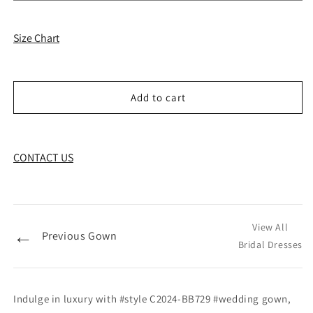
Size Chart
Add to cart
CONTACT US
View All
←
Previous Gown
Bridal Dresses
Indulge in luxury with #style C2024-BB729 #wedding gown,