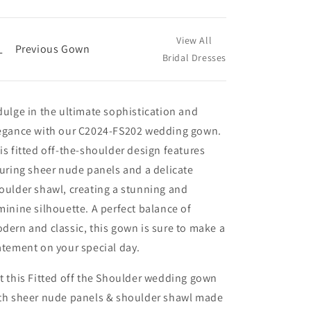
View All
←
Previous Gown
Bridal Dresses
dulge in the ultimate sophistication and
egance with our C2024-FS202 wedding gown.
is fitted off-the-shoulder design features
luring sheer nude panels and a delicate
oulder shawl, creating a stunning and
minine silhouette. A perfect balance of
dern and classic, this gown is sure to make a
atement on your special day.
t this Fitted off the Shoulder wedding gown
th sheer nude panels & shoulder shawl made