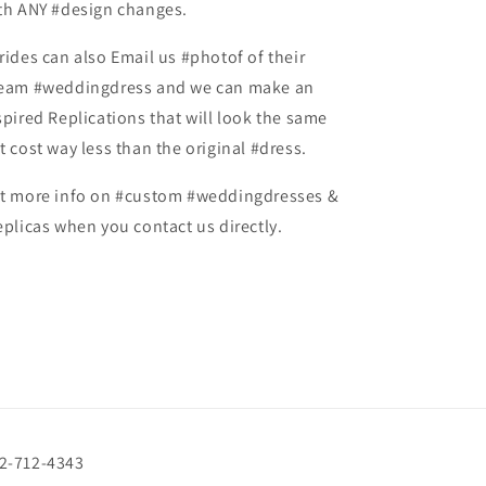
th ANY #design changes.
rides can also Email us #photof of their
eam #weddingdress and we can make an
spired Replications that will look the same
t cost way less than the original #dress.
t more info on #custom #weddingdresses &
eplicas when you contact us directly.
72-712-4343