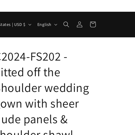
Log
L
Cart
United States | USD $
English
in
a
n
g
2024-FS202 -
u
itted off the
a
g
Shoulder wedding
e
own with sheer
ude panels &
houlder shawl