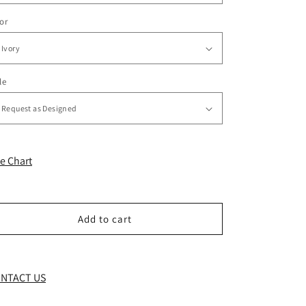
or
le
ze Chart
Add to cart
NTACT US