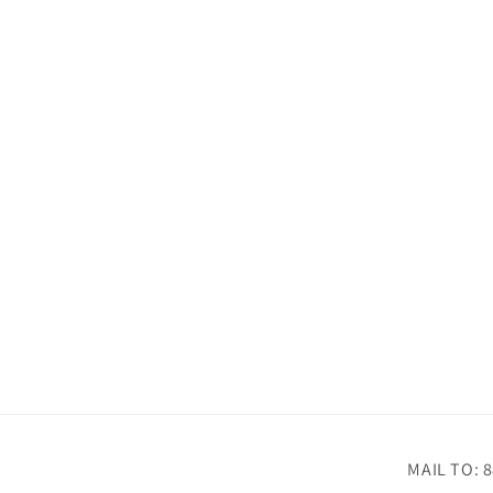
MAIL TO: 8