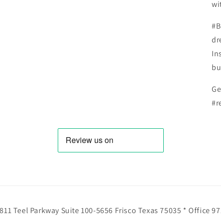
wi
#B
dr
In
bu
Ge
#r
811 Teel Parkway Suite 100-5656 Frisco Texas 75035 * Office 9