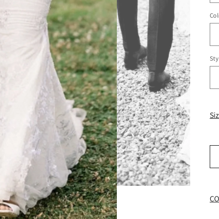
Col
Sty
Si
CO