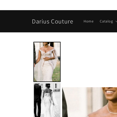
Skip to
content
Darius Couture
Home
Catalog