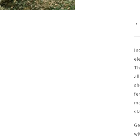
In
el
Th
al
sh
fe
mo
st
Ge
wi