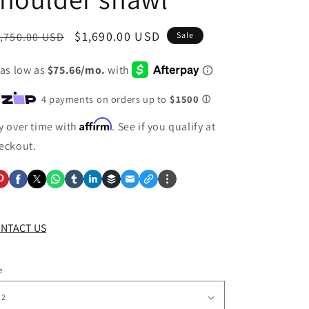
egular
Sale
$1,690.00 USD
,750.00 USD
Sale
ice
price
Affirm
y over time with
. See if you qualify at
eckout.
NTACT US
e