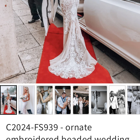
C2024-FS939 - ornate
embroidered beaded wedding