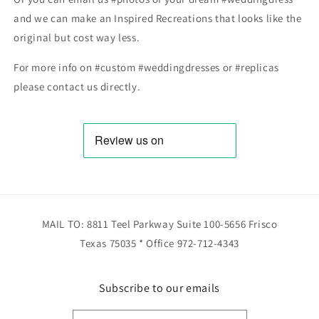
and we can make an Inspired Recreations that looks like the
original but cost way less.
For more info on #custom #weddingdresses or #replicas
please contact us directly.
MAIL TO: 8811 Teel Parkway Suite 100-5656 Frisco
Texas 75035 * Office 972-712-4343
Subscribe to our emails