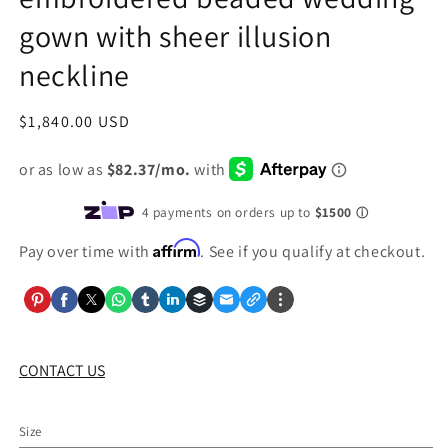
gown with sheer illusion
neckline
Regular
$1,840.00 USD
price
Affirm
Pay over time with
. See if you qualify at checkout.
CONTACT US
Size