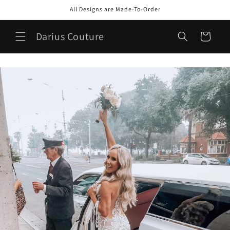
Skip to
All Designs are Made-To-Order
content
Darius Couture
Cart