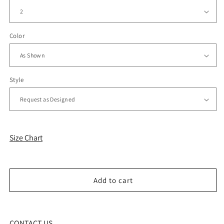
Color
Style
Size Chart
Add to cart
CONTACT US