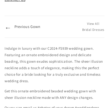
View All
←
Previous Gown
Bridal Dresses
Indulge in luxury with our C2024-FS939 wedding gown.
Featuring an ornate embroidered design and delicate
beading, this gown exudes sophistication. The sheer illusion
neckline adds a touch of elegance, making this the perfect
choice for a bride looking for a truly exclusive and timeless
wedding dress.
Get this ornate embroidered beaded wedding gown with
sheer illusion neckline made with ANY design changes.
Or you can email us #photos of your dream #weddingdress