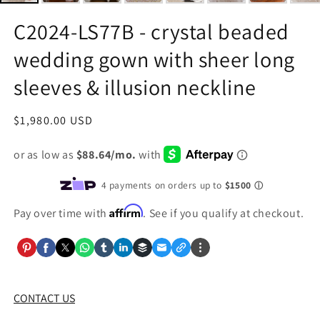
C2024-LS77B - crystal beaded
wedding gown with sheer long
sleeves & illusion neckline
Regular
$1,980.00 USD
price
Affirm
Pay over time with
. See if you qualify at checkout.
CONTACT US