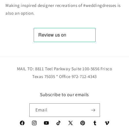
Making inspired designer recreations of #weddingdresses is
also an option.
MAIL TO: 8811 Teel Parkway Suite 100-5656 Frisco
Texas 75035 * Office 972-712-4343
Subscribe to our emails
Email
Facebook
Instagram
YouTube
TikTok
X
Pinterest
Tumblr
Vimeo