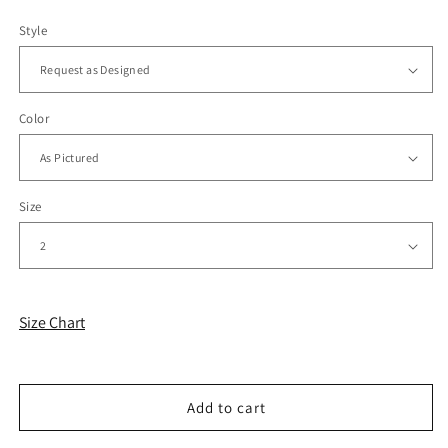
Style
Color
Size
Size Chart
Add to cart