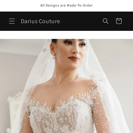
Skip to
All Designs are Made-To-Order
content
Darius Couture
Cart