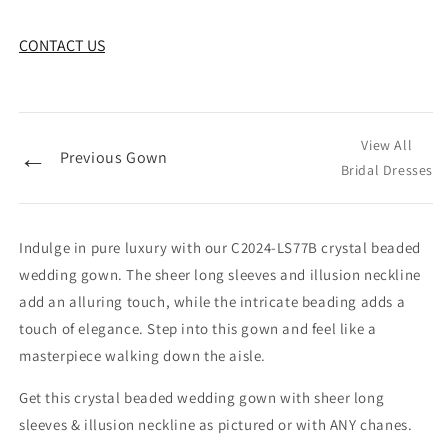
CONTACT US
View All
←
Previous Gown
Bridal Dresses
Indulge in pure luxury with our C2024-LS77B crystal beaded
wedding gown. The sheer long sleeves and illusion neckline
add an alluring touch, while the intricate beading adds a
touch of elegance. Step into this gown and feel like a
masterpiece walking down the aisle.
Get this crystal beaded wedding gown with sheer long
sleeves & illusion neckline as pictured or with ANY chanes.