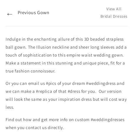
View All
←
Previous Gown
Bridal Dresses
Indulge in the enchanting allure of this 3D beaded strapless
ball gown. The Illusion neckline and sheer long sleeves add a
touch of sophistication to this empire waist wedding gown.
Make a statement in this stunning and unique piece, fit for a
true fashion connoisseur.
Or you can email us #pics of your dream #weddingdress and
we can make a #replica of that #dress for you. Our version
will look the same as your inspiration dress but will cost way
less.
Find out how and get more info on custom #weddingdresses
when you contact us directly.