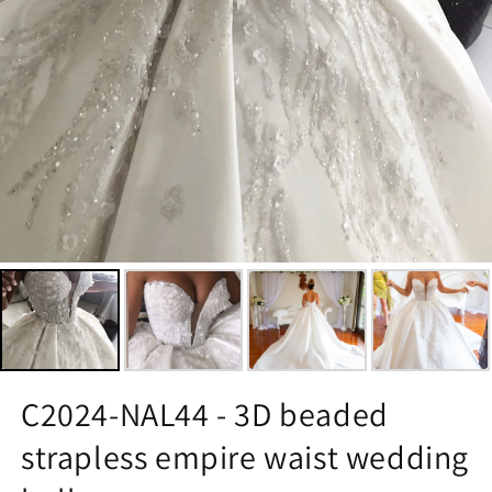
C2024-NAL44 - 3D beaded
strapless empire waist wedding