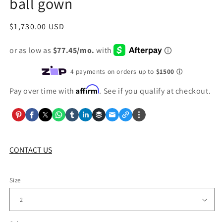
ball gown
Regular
$1,730.00 USD
price
Affirm
Pay over time with
. See if you qualify at checkout.
CONTACT US
Size