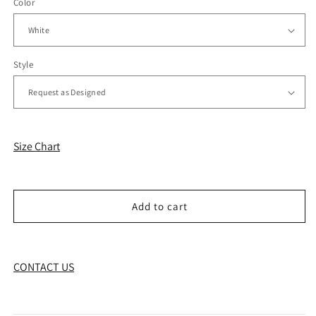
Color
Style
Size Chart
Add to cart
CONTACT US