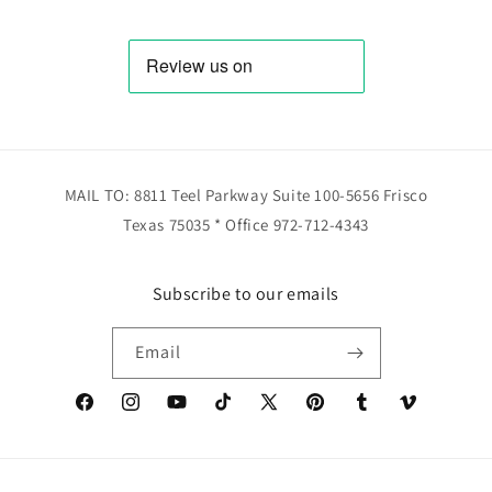
MAIL TO: 8811 Teel Parkway Suite 100-5656 Frisco
Texas 75035 * Office 972-712-4343
Subscribe to our emails
Email
Facebook
Instagram
YouTube
TikTok
X
Pinterest
Tumblr
Vimeo
(Twitter)