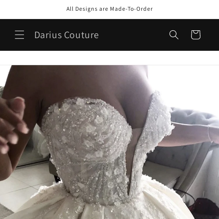
Skip to
All Designs are Made-To-Order
content
Darius Couture
Cart