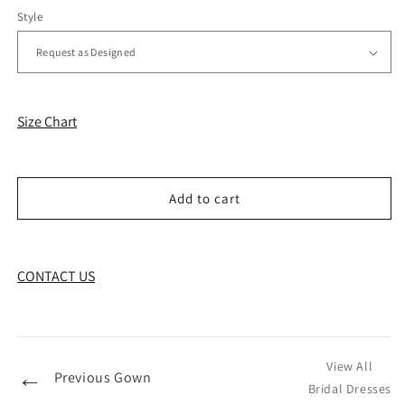
Style
Size Chart
Add to cart
CONTACT US
View All
←
Previous Gown
Bridal Dresses