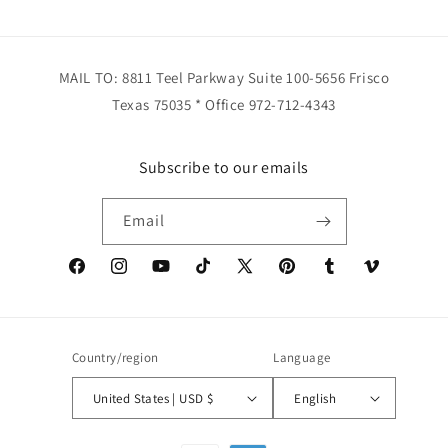
MAIL TO: 8811 Teel Parkway Suite 100-5656 Frisco
Texas 75035 * Office 972-712-4343
Subscribe to our emails
Email
Facebook
Instagram
YouTube
TikTok
X
Pinterest
Tumblr
Vimeo
(Twitter)
Country/region
Language
United States | USD $
English
Payment