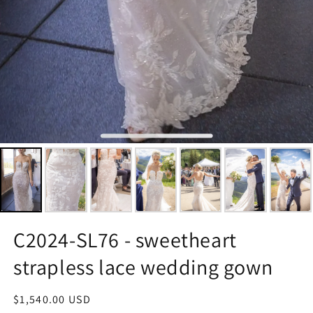
C2024-SL76 - sweetheart
strapless lace wedding gown
Regular
$1,540.00 USD