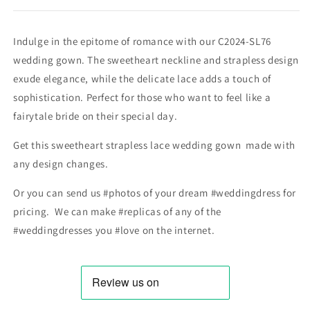
Indulge in the epitome of romance with our C2024-SL76
wedding gown. The sweetheart neckline and strapless design
exude elegance, while the delicate lace adds a touch of
sophistication. Perfect for those who want to feel like a
fairytale bride on their special day.
Get this sweetheart strapless lace wedding gown made with
any design changes.
Or you can send us #photos of your dream #weddingdress for
pricing. We can make #replicas of any of the
#weddingdresses you #love on the internet.