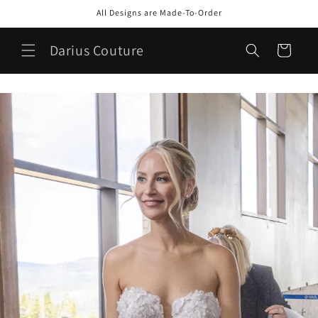
Skip to
All Designs are Made-To-Order
content
Darius Couture
Cart