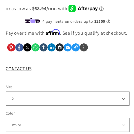
price
Affirm
Pay over time with
. See if you qualify at checkout.
CONTACT US
Size
Color