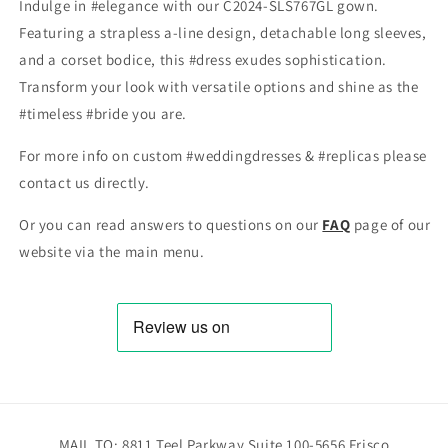
Indulge in #elegance with our C2024-SLS767GL gown.
Featuring a strapless a-line design, detachable long sleeves,
and a corset bodice, this #dress exudes sophistication.
Transform your look with versatile options and shine as the
#timeless #bride you are.
For more info on custom #weddingdresses & #replicas please
contact us directly.
Or you can read answers to questions on our
FAQ
page of our
website via the main menu.
MAIL TO: 8811 Teel Parkway Suite 100-5656 Frisco