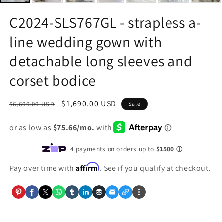
C2024-SLS767GL - strapless a-
line wedding gown with
detachable long sleeves and
corset bodice
Regular
Sale
$1,690.00 USD
$6,600.00 USD
Sale
price
price
Affirm
Pay over time with
. See if you qualify at checkout.