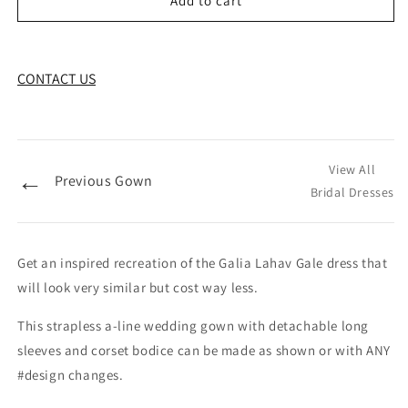
Add to cart
CONTACT US
View All
←
Previous Gown
Bridal Dresses
Get an inspired recreation of the Galia Lahav Gale dress that
will look very similar but cost way less.
This strapless a-line wedding gown with detachable long
sleeves and corset bodice can be made as shown or with ANY
#design changes.