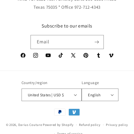
Texas 75035 * Office 972-712-4343
Subscribe to our emails
Email
Facebook
Instagram
YouTube
TikTok
X
Pinterest
Tumblr
Vimeo
(Twitter)
Country/region
Language
United States | USD $
English
Payment
methods
© 2026,
Darius Couture
Powered by Shopify
Refund policy
Privacy policy
Terms of service