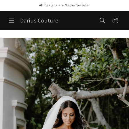
Skip to
All Designs are Made-To-Order
content
Darius Couture
Cart