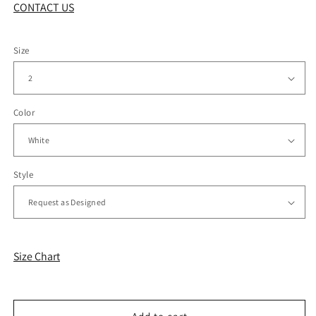
CONTACT US
Size
Color
Style
Size Chart