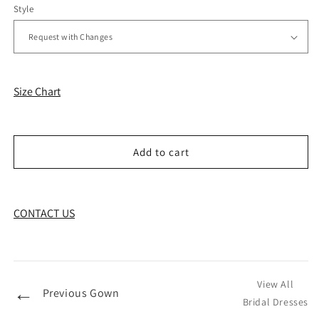
Style
Size Chart
Add to cart
CONTACT US
View All
←
Previous Gown
Bridal Dresses