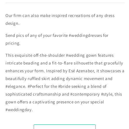
Our firm can also make inspired recreations of any dress
design.
Send pics of any of your favorite #weddingdresses for
pricing.
This exquisite off-the-shoulder #wedding gown features
intricate beading and a fit-to-flare silhouette that gracefully
enhances your form. Inspired by Esé Azenabor, it showcases a
beautifully ruffled skirt adding dynamic movement and
#elegance. #Perfect for the #bride seeking a blend of
sophisticated craftsmanship and #contemporary #style, this
gown offers a captivating presence on your special
#weddingday.