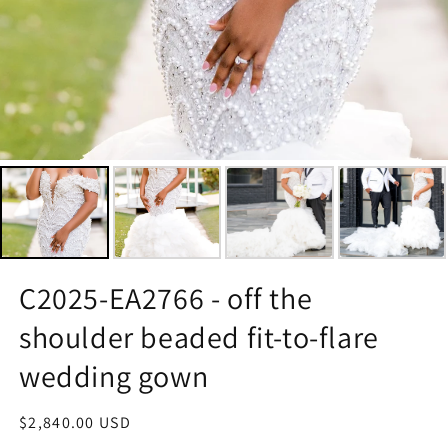
C2025-EA2766 - off the
shoulder beaded fit-to-flare
wedding gown
Regular
$2,840.00 USD
price