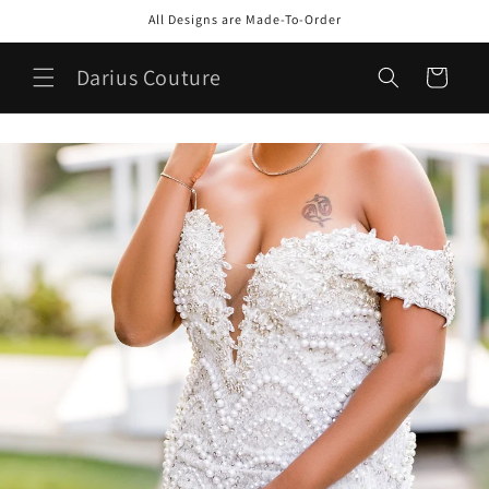
Skip to
All Designs are Made-To-Order
content
Darius Couture
Cart