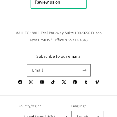
MAIL TO: 8811 Teel Parkway Suite 100-5656 Frisco
Texas 75035 * Office 972-712-4343
Subscribe to our emails
Email
Facebook
Instagram
YouTube
TikTok
X
Pinterest
Tumblr
Vimeo
(Twitter)
Country/region
Language
United States | USD $
English