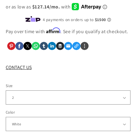
Affirm
Pay over time with
. See if you qualify at checkout.
CONTACT US
Size
Color