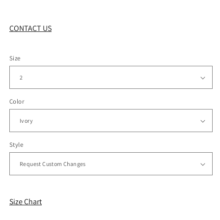
CONTACT US
Size
Color
Style
Size Chart