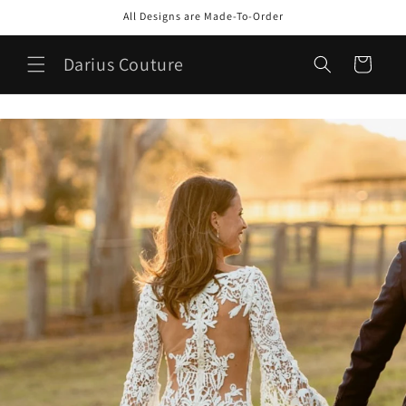
Skip to
All Designs are Made-To-Order
content
Darius Couture
Cart