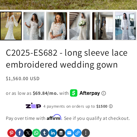
C2025-ES682 - long sleeve lace
embroidered wedding gown
Regular
$1,560.00 USD
price
Affirm
Pay over time with
. See if you qualify at checkout.