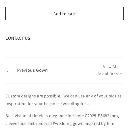
Add to cart
CONTACT US
View All
←
Previous Gown
Bridal Dresses
Custom designs are possible. We can use any of your pics as
inspiration for your bespoke #weddingdress.
Be a vision of timeless elegance in #style C2025-ES682 long
sleeve lace embroidered #wedding gown inspired by Elie