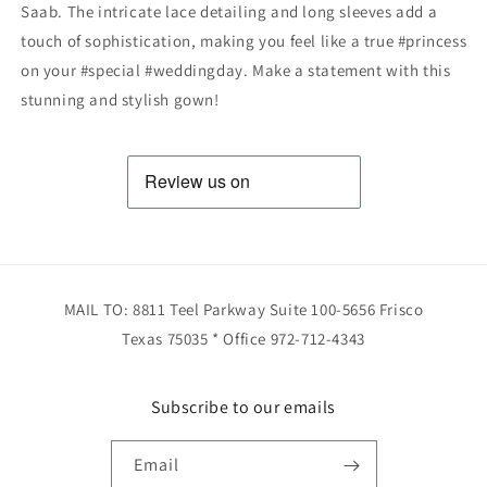
Saab. The intricate lace detailing and long sleeves add a
touch of sophistication, making you feel like a true #princess
on your #special #weddingday. Make a statement with this
stunning and stylish gown!
MAIL TO: 8811 Teel Parkway Suite 100-5656 Frisco
Texas 75035 * Office 972-712-4343
Subscribe to our emails
Email