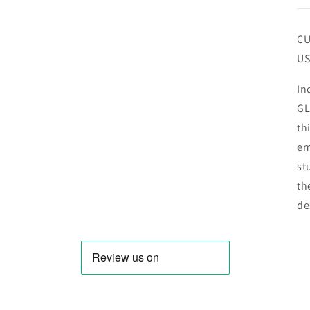
CU
US
In
GL
th
em
st
th
de