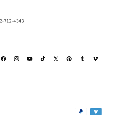
72-712-4343
Facebook
Instagram
YouTube
TikTok
X
Pinterest
Tumblr
Vimeo
(Twitter)
Payment
methods