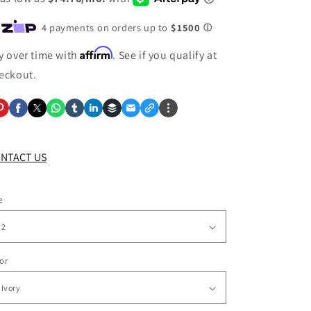
Affirm
y over time with
. See if you qualify at
eckout.
NTACT US
e
or