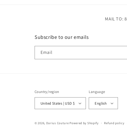
MAIL TO: 8
Subscribe to our emails
Email
Country/region
Language
United States | USD $
English
© 2026,
Darius Couture
Powered by Shopify
Refund policy