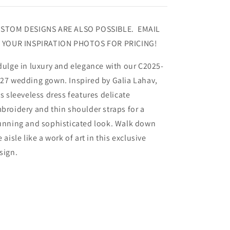
STOM DESIGNS ARE ALSO POSSIBLE. EMAIL
 YOUR INSPIRATION PHOTOS FOR PRICING!
dulge in luxury and elegance with our C2025-
27 wedding gown. Inspired by Galia Lahav,
is sleeveless dress features delicate
broidery and thin shoulder straps for a
unning and sophisticated look. Walk down
e aisle like a work of art in this exclusive
sign.