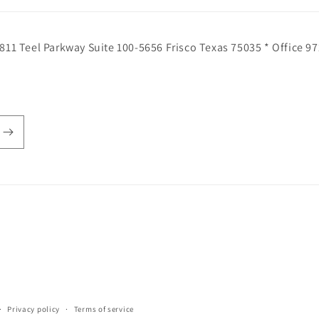
811 Teel Parkway Suite 100-5656 Frisco Texas 75035 * Office 9
Privacy policy
Terms of service