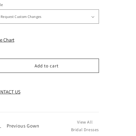
le
ze Chart
Add to cart
NTACT US
View All
←
Previous Gown
Bridal Dresses