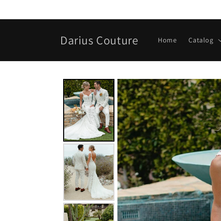
Skip to
content
Darius Couture
Home
Catalog