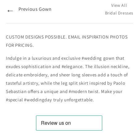
View All
←
Previous Gown
Bridal Dresses
CUSTOM DESIGNS POSSIBLE. EMAIL INSPIRATION PHOTOS
FOR PRICING.
Indulge in a luxurious and exclusive #wedding gown that
exudes sophistication and #elegance. The illusion neckline,
delicate embroidery, and sheer long sleeves add a touch of
tasteful artistry, while the leg split skirt inspired by Paolo
Sebastian offers a unique and #modern twist. Make your
#special #weddingday truly unforgettable.