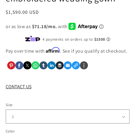
Regular
$1,590.00 USD
price
Affirm
Pay over time with
. See if you qualify at checkout.
CONTACT US
Size
Color