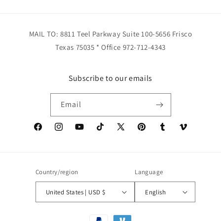
MAIL TO: 8811 Teel Parkway Suite 100-5656 Frisco
Texas 75035 * Office 972-712-4343
Subscribe to our emails
Email
Facebook
Instagram
YouTube
TikTok
X
Pinterest
Tumblr
Vimeo
(Twitter)
Country/region
Language
United States | USD $
English
Payment