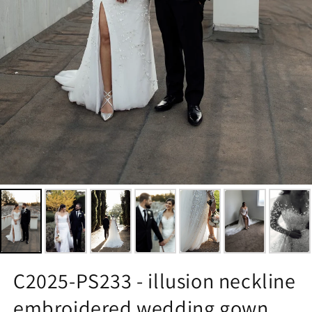
C2025-PS233 - illusion neckline
embroidered wedding gown