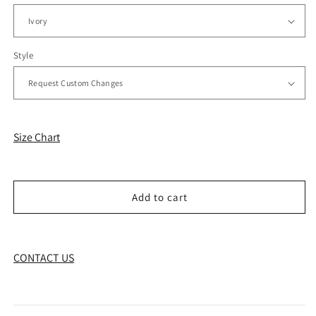
Style
Size Chart
Add to cart
CONTACT US