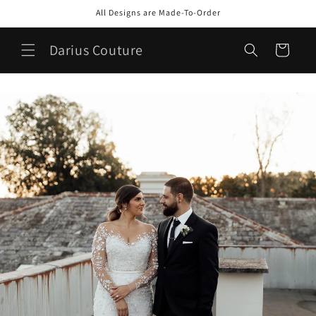
Skip to
All Designs are Made-To-Order
content
Darius Couture
Cart