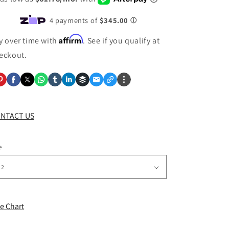
Affirm
y over time with
. See if you qualify at
eckout.
NTACT US
e
ze Chart