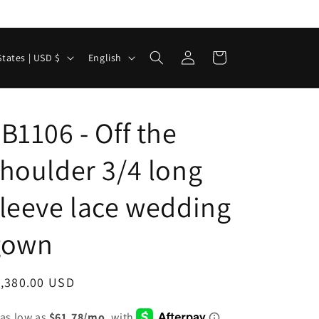
Log
L
Cart
United States | USD $
English
in
a
n
g
B1106 - Off the
u
houlder 3/4 long
a
g
leeve lace wedding
e
gown
egular
1,380.00 USD
ice