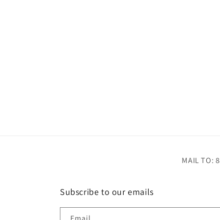
MAIL TO: 8
Subscribe to our emails
Email