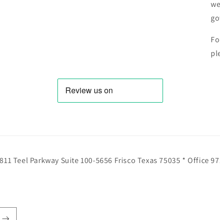
we
go
Fo
pl
811 Teel Parkway Suite 100-5656 Frisco Texas 75035 * Office 9