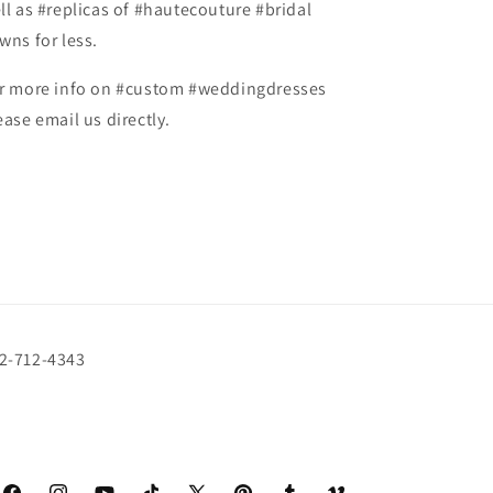
ll as #replicas of #hautecouture #bridal
wns for less.
r more info on #custom #weddingdresses
ease email us directly.
72-712-4343