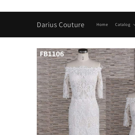
Skip to
content
Darius Couture
Home
Catalog