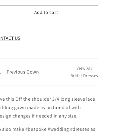
Add to cart
NTACT US
View All
←
Previous Gown
Bridal Dresses
ve this Off the shoulder 3/4 long sleeve lace
dding gown made as pictured of with
esign changes if needed in any size.
 also make #bespoke #wedding #dresses as