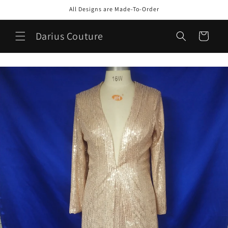
Skip to
All Designs are Made-To-Order
content
Darius Couture
Cart