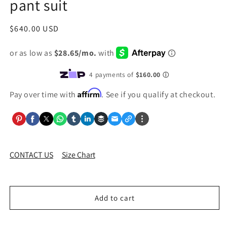
pant suit
Regular
$640.00 USD
price
Affirm
Pay over time with
. See if you qualify at checkout.
CONTACT US
Size Chart
Add to cart