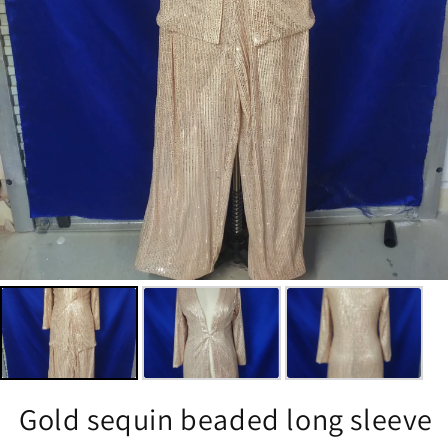
Gold sequin beaded long sleeve