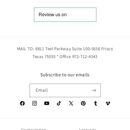
MAIL TO: 8811 Teel Parkway Suite 100-5656 Frisco
Texas 75035 * Office 972-712-4343
Subscribe to our emails
Email
Facebook
Instagram
YouTube
TikTok
X
Pinterest
Tumblr
Vimeo
(Twitter)
Country/region
Language