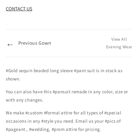
CONTACT US
View All
←
Previous Gown
Evening Wear
#Gold sequin beaded long sleeve #pant suit is in stock as
shown.
You can also have this #pansuit remade in any color, size or
with any changes.
We make #custom #formal attire for all types of #special
occasions in any #style you need. Email us your #pics of
#pageant , #wedding, #prom attire for pricing.