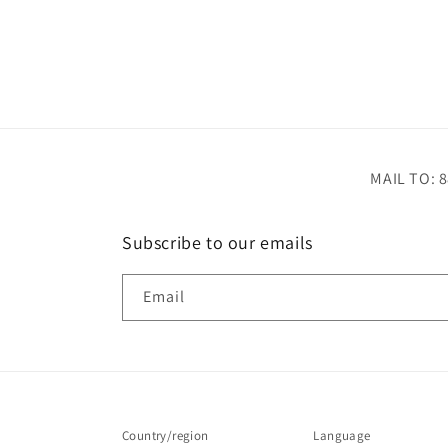
MAIL TO: 8
Subscribe to our emails
Email
Country/region
Language