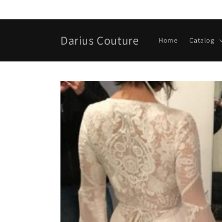
Skip to
content
Darius Couture
Home
Catalog