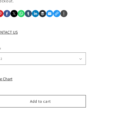
eckout.
NTACT US
e
ze Chart
Add to cart