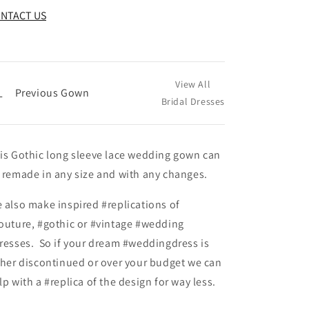
NTACT US
View All
←
Previous Gown
Bridal Dresses
is Gothic long sleeve lace wedding gown can
 remade in any size and with any changes.
 also make inspired #replications of
outure, #gothic or #vintage #wedding
resses. So if your dream #weddingdress is
ther discontinued or over your budget we can
lp with a #replica of the design for way less.