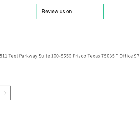
811 Teel Parkway Suite 100-5656 Frisco Texas 75035 * Office 9