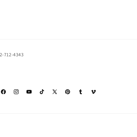
72-712-4343
Facebook
Instagram
YouTube
TikTok
X
Pinterest
Tumblr
Vimeo
(Twitter)