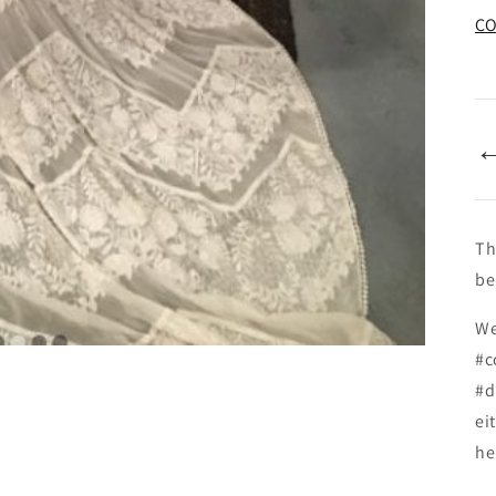
CO
Th
be
We
#c
#d
ei
he