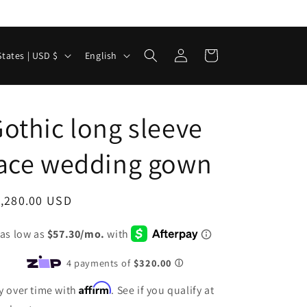
Log
L
Cart
United States | USD $
English
in
a
n
g
othic long sleeve
u
lace wedding gown
a
g
e
egular
1,280.00 USD
ice
Affirm
y over time with
. See if you qualify at