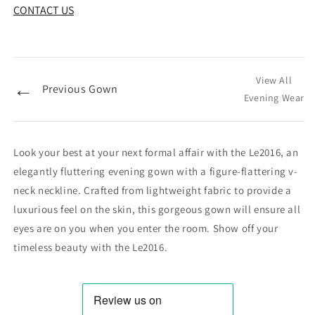
CONTACT US
View All
←
Previous Gown
Evening Wear
Look your best at your next formal affair with the Le2016, an
elegantly fluttering evening gown with a figure-flattering v-
neck neckline. Crafted from lightweight fabric to provide a
luxurious feel on the skin, this gorgeous gown will ensure all
eyes are on you when you enter the room. Show off your
timeless beauty with the Le2016.