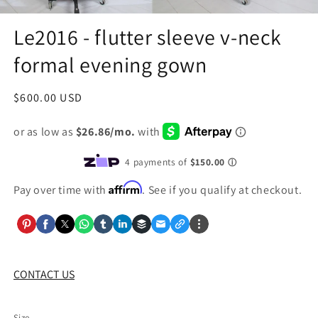
Le2016 - flutter sleeve v-neck
formal evening gown
Regular
$600.00 USD
price
Affirm
Pay over time with
. See if you qualify at checkout.
CONTACT US
Size