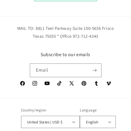
MAIL TO: 8811 Teel Parkway Suite 100-5656 Frisco
Texas 75035 * Office 972-712-4343
Subscribe to our emails
Email
Facebook
Instagram
YouTube
TikTok
X
Pinterest
Tumblr
Vimeo
(Twitter)
Country/region
Language
United States | USD $
English