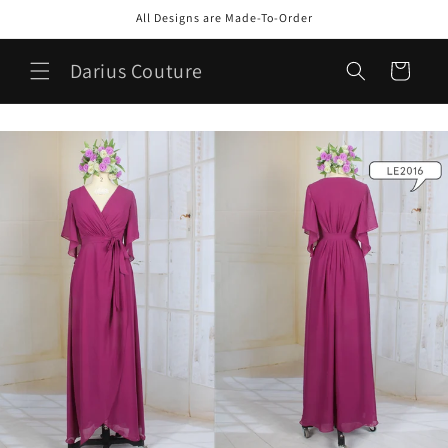
Skip to
All Designs are Made-To-Order
content
Darius Couture
Cart