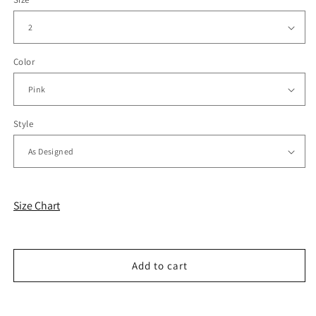
Color
Style
Size Chart
Add to cart