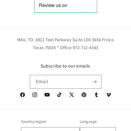
MAIL TO: 8811 Teel Parkway Suite 100-5656 Frisco
Texas 75035 * Office 972-712-4343
Subscribe to our emails
Email
Facebook
Instagram
YouTube
TikTok
X
Pinterest
Tumblr
Vimeo
(Twitter)
Country/region
Language