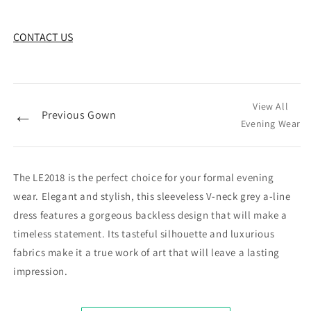
CONTACT US
View All
←
Previous Gown
Evening Wear
The LE2018 is the perfect choice for your formal evening
wear. Elegant and stylish, this sleeveless V-neck grey a-line
dress features a gorgeous backless design that will make a
timeless statement. Its tasteful silhouette and luxurious
fabrics make it a true work of art that will leave a lasting
impression.