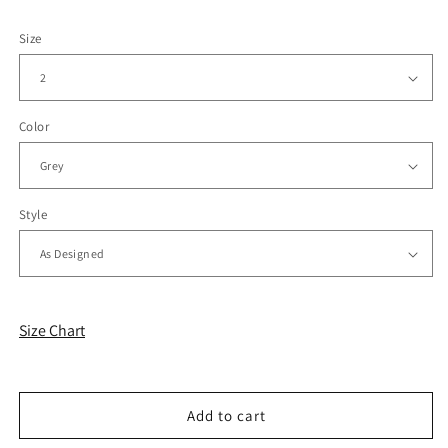
Size
Color
Style
Size Chart
Add to cart