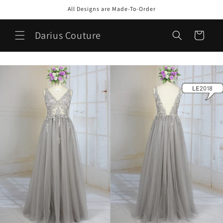
Skip to
All Designs are Made-To-Order
content
Darius Couture
Cart