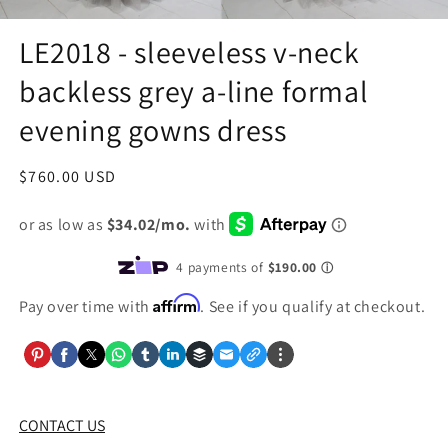
LE2018 - sleeveless v-neck
backless grey a-line formal
evening gowns dress
Regular
$760.00 USD
price
Affirm
Pay over time with
. See if you qualify at checkout.
CONTACT US