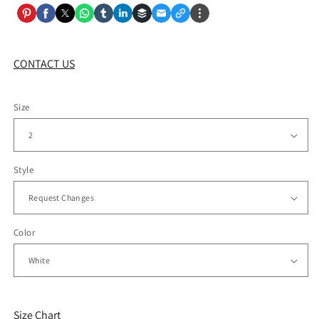
CONTACT US
Size
Style
Color
Size Chart