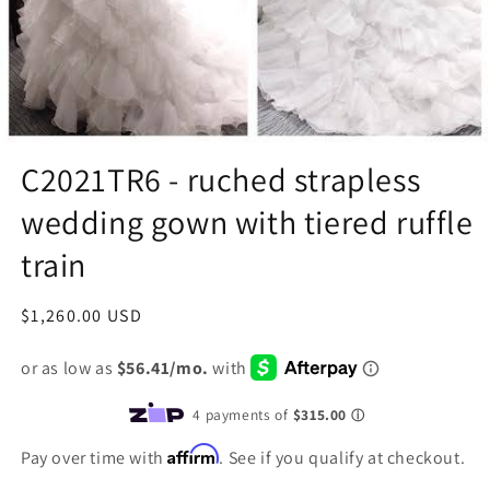
C2021TR6 - ruched strapless
wedding gown with tiered ruffle
train
Regular
$1,260.00 USD
price
Affirm
Pay over time with
. See if you qualify at checkout.