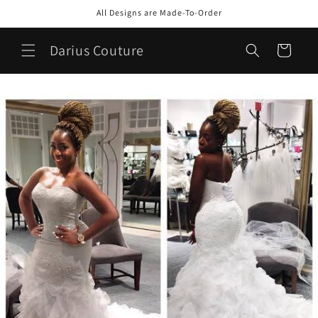
Skip to
All Designs are Made-To-Order
content
Darius Couture
Cart