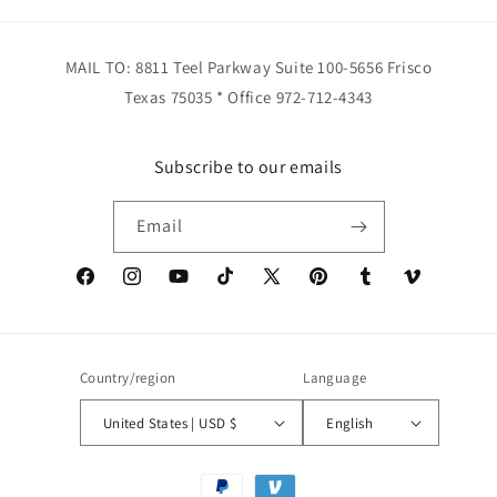
MAIL TO: 8811 Teel Parkway Suite 100-5656 Frisco
Texas 75035 * Office 972-712-4343
Subscribe to our emails
Email
Facebook
Instagram
YouTube
TikTok
X
Pinterest
Tumblr
Vimeo
(Twitter)
Country/region
Language
United States | USD $
English
Payment