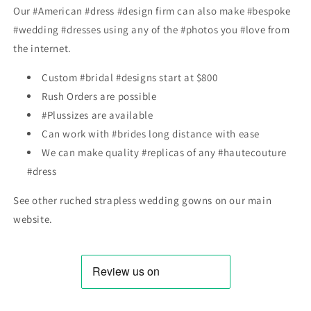
Our #American #dress #design firm can also make #bespoke
#wedding #dresses using any of the #photos you #love from
the internet.
Custom #bridal #designs start at $800
Rush Orders are possible
#Plussizes are available
Can work with #brides long distance with ease
We can make quality #replicas of any #hautecouture
#dress
See other r
uched strapless wedding gowns
on our main
website.