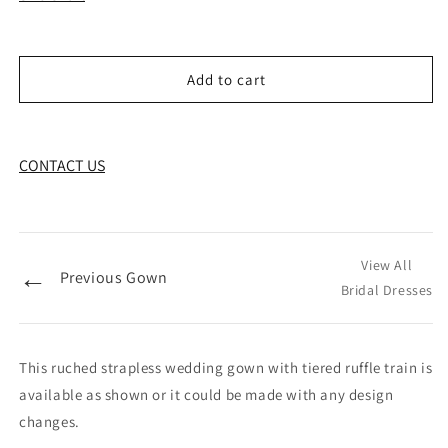
Add to cart
CONTACT US
View All
←
Previous Gown
Bridal Dresses
This ruched strapless wedding gown with tiered ruffle train is
available as shown or it could be made with any design
changes.