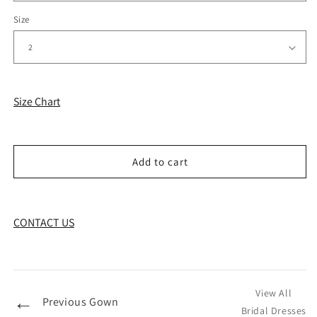
Size
Size Chart
Add to cart
CONTACT US
View All
←
Previous Gown
Bridal Dresses