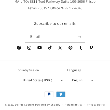
MAIL TO: 8811 Teel Parkway Suite 100-5656 Frisco
Texas 75035 * Office 972-712-4343
Subscribe to our emails
Email
Facebook
Instagram
YouTube
TikTok
X
Pinterest
Tumblr
Vimeo
(Twitter)
Country/region
Language
United States | USD $
English
Payment
methods
© 2026,
Darius Couture
Powered by Shopify
Refund policy
Privacy policy