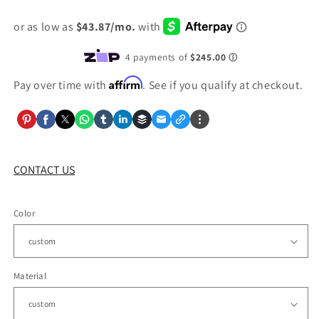
price
Affirm
Pay over time with
. See if you qualify at checkout.
CONTACT US
Color
Material