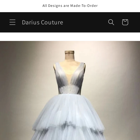
Skip to
All Designs are Made-To-Order
content
Darius Couture
Cart