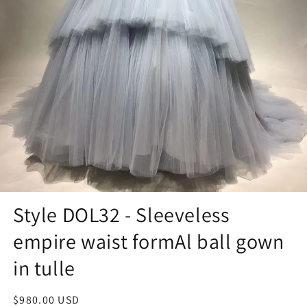
Style DOL32 - Sleeveless
empire waist formAl ball gown
in tulle
Regular
$980.00 USD