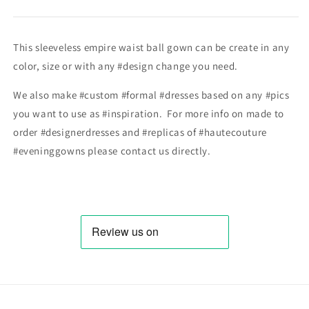
This sleeveless empire waist ball gown can be create in any
color, size or with any #design change you need.
We also make #custom #formal #dresses based on any #pics
you want to use as #inspiration. For more info on made to
order #designerdresses and #replicas of #hautecouture
#eveninggowns please contact us directly.